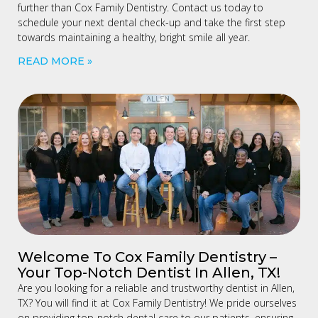
further than Cox Family Dentistry. Contact us today to
schedule your next dental check-up and take the first step
towards maintaining a healthy, bright smile all year.
READ MORE »
Welcome To Cox Family Dentistry –
Your Top-Notch Dentist In Allen, TX!
Are you looking for a reliable and trustworthy dentist in Allen,
TX? You will find it at Cox Family Dentistry! We pride ourselves
on providing top-notch dental care to our patients, ensuring