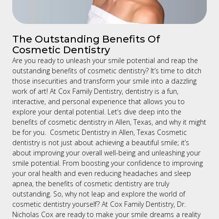
The Outstanding Benefits Of
Cosmetic Dentistry
Are you ready to unleash your smile potential and reap the
outstanding benefits of cosmetic dentistry? It’s time to ditch
those insecurities and transform your smile into a dazzling
work of art! At Cox Family Dentistry, dentistry is a fun,
interactive, and personal experience that allows you to
explore your dental potential. Let’s dive deep into the
benefits of cosmetic dentistry in Allen, Texas, and why it might
be for you. Cosmetic Dentistry in Allen, Texas Cosmetic
dentistry is not just about achieving a beautiful smile; it’s
about improving your overall well-being and unleashing your
smile potential. From boosting your confidence to improving
your oral health and even reducing headaches and sleep
apnea, the benefits of cosmetic dentistry are truly
outstanding. So, why not leap and explore the world of
cosmetic dentistry yourself? At Cox Family Dentistry, Dr.
Nicholas Cox are ready to make your smile dreams a reality