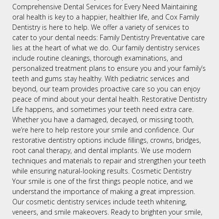
Comprehensive Dental Services for Every Need Maintaining
oral health is key to a happier, healthier life, and Cox Family
Dentistry is here to help. We offer a variety of services to
cater to your dental needs: Family Dentistry Preventative care
lies at the heart of what we do. Our family dentistry services
include routine cleanings, thorough examinations, and
personalized treatment plans to ensure you and your family’s
teeth and gums stay healthy. With pediatric services and
beyond, our team provides proactive care so you can enjoy
peace of mind about your dental health. Restorative Dentistry
Life happens, and sometimes your teeth need extra care.
Whether you have a damaged, decayed, or missing tooth,
we’re here to help restore your smile and confidence. Our
restorative dentistry options include fillings, crowns, bridges,
root canal therapy, and dental implants. We use modern
techniques and materials to repair and strengthen your teeth
while ensuring natural-looking results. Cosmetic Dentistry
Your smile is one of the first things people notice, and we
understand the importance of making a great impression.
Our cosmetic dentistry services include teeth whitening,
veneers, and smile makeovers. Ready to brighten your smile,