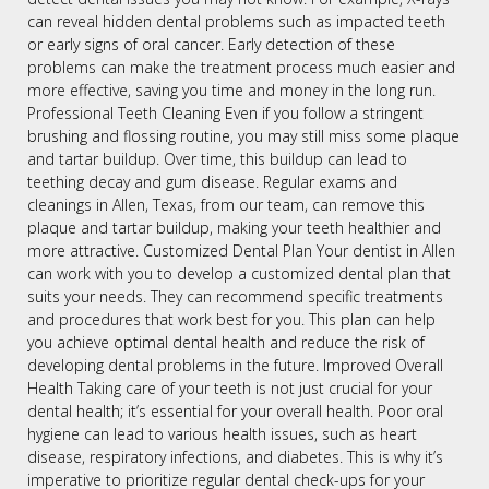
can reveal hidden dental problems such as impacted teeth
or early signs of oral cancer. Early detection of these
problems can make the treatment process much easier and
more effective, saving you time and money in the long run.
Professional Teeth Cleaning Even if you follow a stringent
brushing and flossing routine, you may still miss some plaque
and tartar buildup. Over time, this buildup can lead to
teething decay and gum disease. Regular exams and
cleanings in Allen, Texas, from our team, can remove this
plaque and tartar buildup, making your teeth healthier and
more attractive. Customized Dental Plan Your dentist in Allen
can work with you to develop a customized dental plan that
suits your needs. They can recommend specific treatments
and procedures that work best for you. This plan can help
you achieve optimal dental health and reduce the risk of
developing dental problems in the future. Improved Overall
Health Taking care of your teeth is not just crucial for your
dental health; it’s essential for your overall health. Poor oral
hygiene can lead to various health issues, such as heart
disease, respiratory infections, and diabetes. This is why it’s
imperative to prioritize regular dental check-ups for your