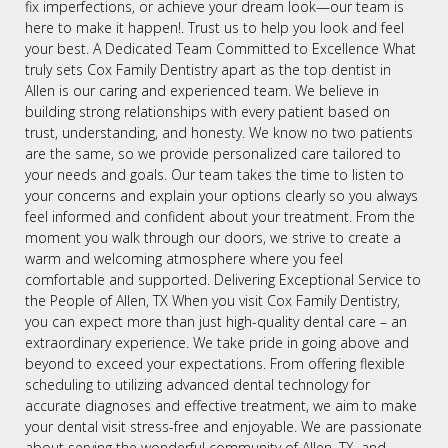
fix imperfections, or achieve your dream look—our team is
here to make it happen!. Trust us to help you look and feel
your best. A Dedicated Team Committed to Excellence What
truly sets Cox Family Dentistry apart as the top dentist in
Allen is our caring and experienced team. We believe in
building strong relationships with every patient based on
trust, understanding, and honesty. We know no two patients
are the same, so we provide personalized care tailored to
your needs and goals. Our team takes the time to listen to
your concerns and explain your options clearly so you always
feel informed and confident about your treatment. From the
moment you walk through our doors, we strive to create a
warm and welcoming atmosphere where you feel
comfortable and supported. Delivering Exceptional Service to
the People of Allen, TX When you visit Cox Family Dentistry,
you can expect more than just high-quality dental care – an
extraordinary experience. We take pride in going above and
beyond to exceed your expectations. From offering flexible
scheduling to utilizing advanced dental technology for
accurate diagnoses and effective treatment, we aim to make
your dental visit stress-free and enjoyable. We are passionate
about serving the wonderful community of Allen, TX, and