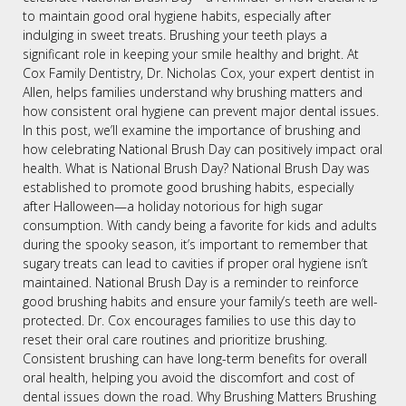
to maintain good oral hygiene habits, especially after
indulging in sweet treats. Brushing your teeth plays a
significant role in keeping your smile healthy and bright. At
Cox Family Dentistry, Dr. Nicholas Cox, your expert dentist in
Allen, helps families understand why brushing matters and
how consistent oral hygiene can prevent major dental issues.
In this post, we’ll examine the importance of brushing and
how celebrating National Brush Day can positively impact oral
health. What is National Brush Day? National Brush Day was
established to promote good brushing habits, especially
after Halloween—a holiday notorious for high sugar
consumption. With candy being a favorite for kids and adults
during the spooky season, it’s important to remember that
sugary treats can lead to cavities if proper oral hygiene isn’t
maintained. National Brush Day is a reminder to reinforce
good brushing habits and ensure your family’s teeth are well-
protected. Dr. Cox encourages families to use this day to
reset their oral care routines and prioritize brushing.
Consistent brushing can have long-term benefits for overall
oral health, helping you avoid the discomfort and cost of
dental issues down the road. Why Brushing Matters Brushing