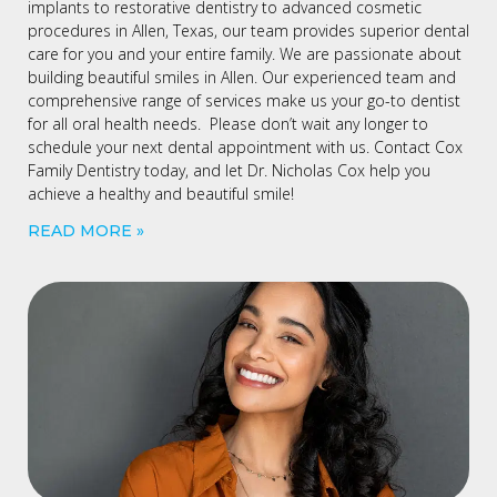
implants to restorative dentistry to advanced cosmetic
procedures in Allen, Texas, our team provides superior dental
care for you and your entire family. We are passionate about
building beautiful smiles in Allen. Our experienced team and
comprehensive range of services make us your go-to dentist
for all oral health needs. Please don’t wait any longer to
schedule your next dental appointment with us. Contact Cox
Family Dentistry today, and let Dr. Nicholas Cox help you
achieve a healthy and beautiful smile!
READ MORE »