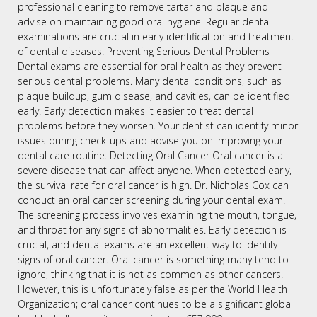
professional cleaning to remove tartar and plaque and
advise on maintaining good oral hygiene. Regular dental
examinations are crucial in early identification and treatment
of dental diseases. Preventing Serious Dental Problems
Dental exams are essential for oral health as they prevent
serious dental problems. Many dental conditions, such as
plaque buildup, gum disease, and cavities, can be identified
early. Early detection makes it easier to treat dental
problems before they worsen. Your dentist can identify minor
issues during check-ups and advise you on improving your
dental care routine. Detecting Oral Cancer Oral cancer is a
severe disease that can affect anyone. When detected early,
the survival rate for oral cancer is high. Dr. Nicholas Cox can
conduct an oral cancer screening during your dental exam.
The screening process involves examining the mouth, tongue,
and throat for any signs of abnormalities. Early detection is
crucial, and dental exams are an excellent way to identify
signs of oral cancer. Oral cancer is something many tend to
ignore, thinking that it is not as common as other cancers.
However, this is unfortunately false as per the World Health
Organization; oral cancer continues to be a significant global