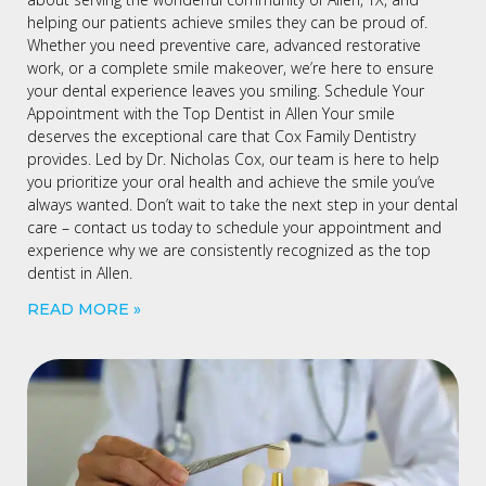
helping our patients achieve smiles they can be proud of.
Whether you need preventive care, advanced restorative
work, or a complete smile makeover, we’re here to ensure
your dental experience leaves you smiling. Schedule Your
Appointment with the Top Dentist in Allen Your smile
deserves the exceptional care that Cox Family Dentistry
provides. Led by Dr. Nicholas Cox, our team is here to help
you prioritize your oral health and achieve the smile you’ve
always wanted. Don’t wait to take the next step in your dental
care – contact us today to schedule your appointment and
experience why we are consistently recognized as the top
dentist in Allen.
READ MORE »