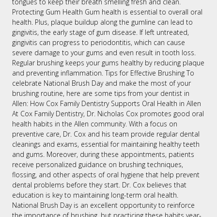
tongues to keep their breath smelling fresh and clean.
Protecting Gum Health Gum health is essential to overall oral
health. Plus, plaque buildup along the gumline can lead to
gingivitis, the early stage of gum disease. If left untreated,
gingivitis can progress to periodontitis, which can cause
severe damage to your gums and even result in tooth loss.
Regular brushing keeps your gums healthy by reducing plaque
and preventing inflammation. Tips for Effective Brushing To
celebrate National Brush Day and make the most of your
brushing routine, here are some tips from your dentist in
Allen: How Cox Family Dentistry Supports Oral Health in Allen
At Cox Family Dentistry, Dr. Nicholas Cox promotes good oral
health habits in the Allen community. With a focus on
preventive care, Dr. Cox and his team provide regular dental
cleanings and exams, essential for maintaining healthy teeth
and gums. Moreover, during these appointments, patients
receive personalized guidance on brushing techniques,
flossing, and other aspects of oral hygiene that help prevent
dental problems before they start. Dr. Cox believes that
education is key to maintaining long-term oral health.
National Brush Day is an excellent opportunity to reinforce
the importance of brushing, but practicing these habits year-