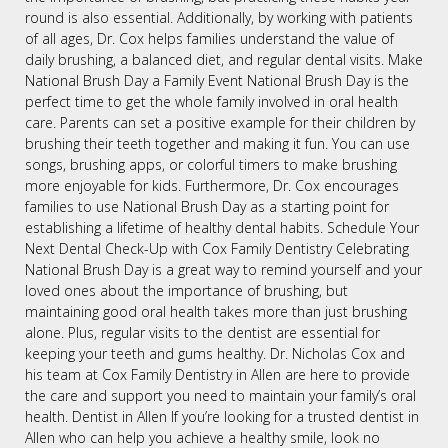
round is also essential. Additionally, by working with patients
of all ages, Dr. Cox helps families understand the value of
daily brushing, a balanced diet, and regular dental visits. Make
National Brush Day a Family Event National Brush Day is the
perfect time to get the whole family involved in oral health
care. Parents can set a positive example for their children by
brushing their teeth together and making it fun. You can use
songs, brushing apps, or colorful timers to make brushing
more enjoyable for kids. Furthermore, Dr. Cox encourages
families to use National Brush Day as a starting point for
establishing a lifetime of healthy dental habits. Schedule Your
Next Dental Check-Up with Cox Family Dentistry Celebrating
National Brush Day is a great way to remind yourself and your
loved ones about the importance of brushing, but
maintaining good oral health takes more than just brushing
alone. Plus, regular visits to the dentist are essential for
keeping your teeth and gums healthy. Dr. Nicholas Cox and
his team at Cox Family Dentistry in Allen are here to provide
the care and support you need to maintain your family’s oral
health. Dentist in Allen If you’re looking for a trusted dentist in
Allen who can help you achieve a healthy smile, look no