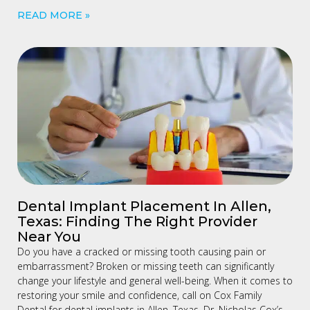
READ MORE »
Dental Implant Placement In Allen,
Texas: Finding The Right Provider
Near You
Do you have a cracked or missing tooth causing pain or
embarrassment? Broken or missing teeth can significantly
change your lifestyle and general well-being. When it comes to
restoring your smile and confidence, call on Cox Family
Dental for dental implants in Allen, Texas. Dr. Nicholas Cox’s