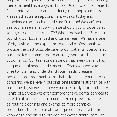
their oral health is always at its best. At our practice, patients
feel comfortable and at ease during their appointments.
Please schedule an appointment with us today and
experience top-notch dental care firsthand! We can’t wait to
see your smile shine! So why else should you choose us as
your go-to dentist in Allen, TX? Where do we begin? Let us tell
you why! Our Experienced and Caring Team We have a team
of highly skilled and experienced dental professionals who
provide the best possible care to our patients. Everyone at
our practice is committed to ensuring your oral health is in
good hands. Our team understands that every patient has
unique dental needs and concerns. That’s why we take the
time to listen and understand your needs, creating
personalized treatment plans that address all your specific
concerns. We believe in building long-lasting relationships with
our patients, so we treat everyone like family. Comprehensive
Range of Services We offer comprehensive dental services to
cater to all your oral health needs. From preventive care, such
as routine cleanings and exams, to more complex
procedures like root canals, we equip our team with the
knowledge and skills to provide top-notch dental care. We