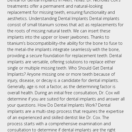
treatments offer a permanent and natural-looking
replacement for missing teeth, ensuring functionality and
aesthetics. Understanding Dental Implants Dental implants
consist of small titanium screws that act as replacements for
the roots of missing natural teeth. We can insert these
implants into the upper or lower jawbones. Thanks to
titanium’s biocompatibility–the ability for the bone to fuse to
the metal–the implants integrate seamlessly with the bone,
providing a secure foundation for replacement teeth. Dental
implants are versatile, offering solutions to replace either
single or multiple missing teeth. Who Should Get Dental
Implants? Anyone missing one or more teeth because of
injury, disease, or decay is a candidate for dental implants.
Generally, age is not a factor, as the determining factor is
overall health. During an initial free consultation, Dr. Cox will
determine if you are suited for dental implants and answer all
your questions. How Do Dental Implants Work? Dental
implants are a multi-step process that requires the expertise
of an experienced and skilled dentist like Dr. Cox. The
process starts with a comprehensive examination and
consultation to determine if dental implants are the right