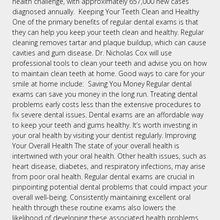
health challenge, with approximately 657,000 new cases
diagnosed annually. Keeping Your Teeth Clean and Healthy
One of the primary benefits of regular dental exams is that
they can help you keep your teeth clean and healthy. Regular
cleaning removes tartar and plaque buildup, which can cause
cavities and gum disease. Dr. Nicholas Cox will use
professional tools to clean your teeth and advise you on how
to maintain clean teeth at home. Good ways to care for your
smile at home include: Saving You Money Regular dental
exams can save you money in the long run. Treating dental
problems early costs less than the extensive procedures to
fix severe dental issues. Dental exams are an affordable way
to keep your teeth and gums healthy. It’s worth investing in
your oral health by visiting your dentist regularly. Improving
Your Overall Health The state of your overall health is
intertwined with your oral health. Other health issues, such as
heart disease, diabetes, and respiratory infections, may arise
from poor oral health. Regular dental exams are crucial in
pinpointing potential dental problems that could impact your
overall well-being. Consistently maintaining excellent oral
health through these routine exams also lowers the
likelihood of developing these associated health problems.