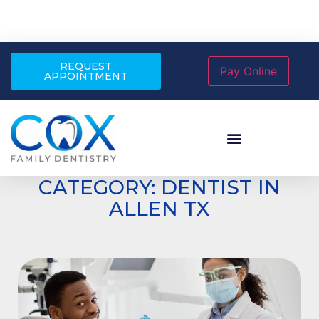
REQUEST
APPOINTMENT
CATEGORY: DENTIST IN
ALLEN TX