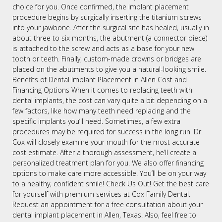
choice for you. Once confirmed, the implant placement
procedure begins by surgically inserting the titanium screws
into your jawbone. After the surgical site has healed, usually in
about three to six months, the abutment (a connector piece)
is attached to the screw and acts as a base for your new
tooth or teeth. Finally, custom-made crowns or bridges are
placed on the abutments to give you a natural-looking smile.
Benefits of Dental Implant Placement in Allen Cost and
Financing Options When it comes to replacing teeth with
dental implants, the cost can vary quite a bit depending on a
few factors, like how many teeth need replacing and the
specific implants you’ll need. Sometimes, a few extra
procedures may be required for success in the long run. Dr.
Cox will closely examine your mouth for the most accurate
cost estimate. After a thorough assessment, he’ll create a
personalized treatment plan for you. We also offer financing
options to make care more accessible. You’ll be on your way
to a healthy, confident smile! Check Us Out! Get the best care
for yourself with premium services at Cox Family Dental.
Request an appointment for a free consultation about your
dental implant placement in Allen, Texas. Also, feel free to