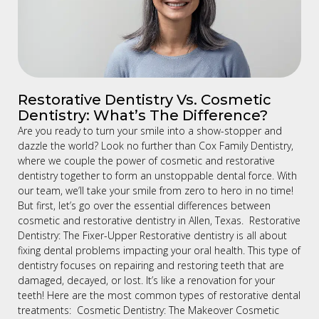
Restorative Dentistry Vs. Cosmetic
Dentistry: What’s The Difference?
Are you ready to turn your smile into a show-stopper and
dazzle the world? Look no further than Cox Family Dentistry,
where we couple the power of cosmetic and restorative
dentistry together to form an unstoppable dental force. With
our team, we’ll take your smile from zero to hero in no time!
But first, let’s go over the essential differences between
cosmetic and restorative dentistry in Allen, Texas. Restorative
Dentistry: The Fixer-Upper Restorative dentistry is all about
fixing dental problems impacting your oral health. This type of
dentistry focuses on repairing and restoring teeth that are
damaged, decayed, or lost. It’s like a renovation for your
teeth! Here are the most common types of restorative dental
treatments: Cosmetic Dentistry: The Makeover Cosmetic