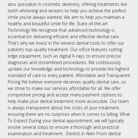
also specialize in cosmetic dentistry, offering treatments like
teeth whitening and veneers to help you achieve the perfect
smile you’ve always wanted. We aim to help you maintain a
healthy and beautiful smile for life. State-of-the-art
Technology We recognize that advanced technology is
essential for delivering efficient and effective dental care.
That’s why we invest in the newest dental tools to offer our
patients top-quality treatment. Our office features cutting-
edge equipment, such as digital X-rays, to ensure precise
diagnoses and streamlined procedures. We continuously
update our knowledge and technology to provide the highest
standard of care to every patient. Affordable and Transparent
Pricing We believe everyone deserves quality dental care, so
we strive to make our services affordable for all. We offer
competitive pricing and accept many payment options to
help make your dental treatment more accessible. Our team
is always transparent about the costs of your treatment,
ensuring there are no surprises when it comes to billing. What
To Expect During your dental appointment, we will typically
involve several steps to ensure a thorough and practical
examination and treatment. Dentist in Allen From dental