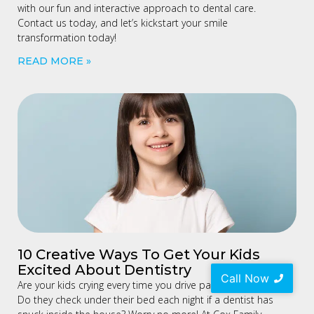
with our fun and interactive approach to dental care.
Contact us today, and let’s kickstart your smile
transformation today!
READ MORE »
10 Creative Ways To Get Your Kids
Excited About Dentistry
Call Now
Are your kids crying every time you drive past a dental clinic?
Do they check under their bed each night if a dentist has