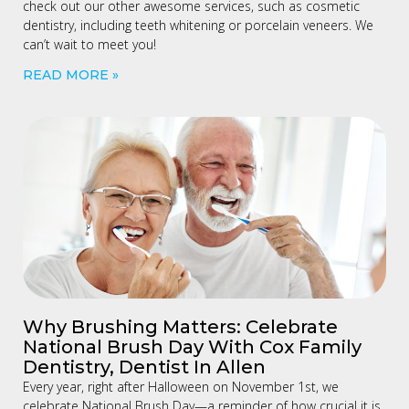
check out our other awesome services, such as cosmetic
dentistry, including teeth whitening or porcelain veneers. We
can’t wait to meet you!
READ MORE »
Why Brushing Matters: Celebrate
National Brush Day With Cox Family
Dentistry, Dentist In Allen
Every year, right after Halloween on November 1st, we
celebrate National Brush Day—a reminder of how crucial it is