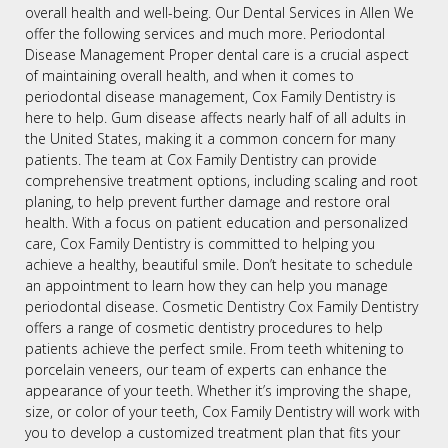
overall health and well-being. Our Dental Services in Allen We
offer the following services and much more. Periodontal
Disease Management Proper dental care is a crucial aspect
of maintaining overall health, and when it comes to
periodontal disease management, Cox Family Dentistry is
here to help. Gum disease affects nearly half of all adults in
the United States, making it a common concern for many
patients. The team at Cox Family Dentistry can provide
comprehensive treatment options, including scaling and root
planing, to help prevent further damage and restore oral
health. With a focus on patient education and personalized
care, Cox Family Dentistry is committed to helping you
achieve a healthy, beautiful smile. Don’t hesitate to schedule
an appointment to learn how they can help you manage
periodontal disease. Cosmetic Dentistry Cox Family Dentistry
offers a range of cosmetic dentistry procedures to help
patients achieve the perfect smile. From teeth whitening to
porcelain veneers, our team of experts can enhance the
appearance of your teeth. Whether it’s improving the shape,
size, or color of your teeth, Cox Family Dentistry will work with
you to develop a customized treatment plan that fits your