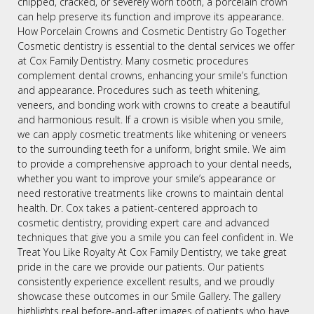
chipped, cracked, or severely worn tooth, a porcelain crown
can help preserve its function and improve its appearance.
How Porcelain Crowns and Cosmetic Dentistry Go Together
Cosmetic dentistry is essential to the dental services we offer
at Cox Family Dentistry. Many cosmetic procedures
complement dental crowns, enhancing your smile’s function
and appearance. Procedures such as teeth whitening,
veneers, and bonding work with crowns to create a beautiful
and harmonious result. If a crown is visible when you smile,
we can apply cosmetic treatments like whitening or veneers
to the surrounding teeth for a uniform, bright smile. We aim
to provide a comprehensive approach to your dental needs,
whether you want to improve your smile’s appearance or
need restorative treatments like crowns to maintain dental
health. Dr. Cox takes a patient-centered approach to
cosmetic dentistry, providing expert care and advanced
techniques that give you a smile you can feel confident in. We
Treat You Like Royalty At Cox Family Dentistry, we take great
pride in the care we provide our patients. Our patients
consistently experience excellent results, and we proudly
showcase these outcomes in our Smile Gallery. The gallery
highlights real before-and-after images of patients who have