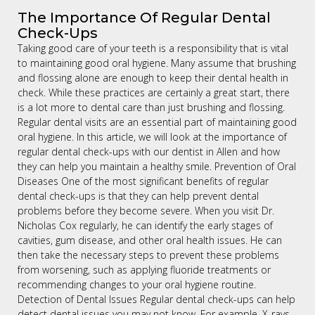
The Importance Of Regular Dental
Check-Ups
Taking good care of your teeth is a responsibility that is vital
to maintaining good oral hygiene. Many assume that brushing
and flossing alone are enough to keep their dental health in
check. While these practices are certainly a great start, there
is a lot more to dental care than just brushing and flossing.
Regular dental visits are an essential part of maintaining good
oral hygiene. In this article, we will look at the importance of
regular dental check-ups with our dentist in Allen and how
they can help you maintain a healthy smile. Prevention of Oral
Diseases One of the most significant benefits of regular
dental check-ups is that they can help prevent dental
problems before they become severe. When you visit Dr.
Nicholas Cox regularly, he can identify the early stages of
cavities, gum disease, and other oral health issues. He can
then take the necessary steps to prevent these problems
from worsening, such as applying fluoride treatments or
recommending changes to your oral hygiene routine.
Detection of Dental Issues Regular dental check-ups can help
detect dental issues you may not know. For example, X-rays