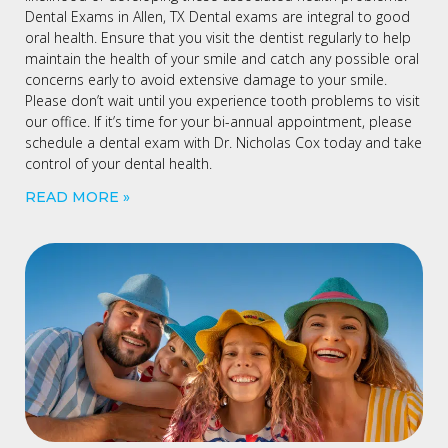
Dental Exams in Allen, TX Dental exams are integral to good
oral health. Ensure that you visit the dentist regularly to help
maintain the health of your smile and catch any possible oral
concerns early to avoid extensive damage to your smile.
Please don’t wait until you experience tooth problems to visit
our office. If it’s time for your bi-annual appointment, please
schedule a dental exam with Dr. Nicholas Cox today and take
control of your dental health.
READ MORE »