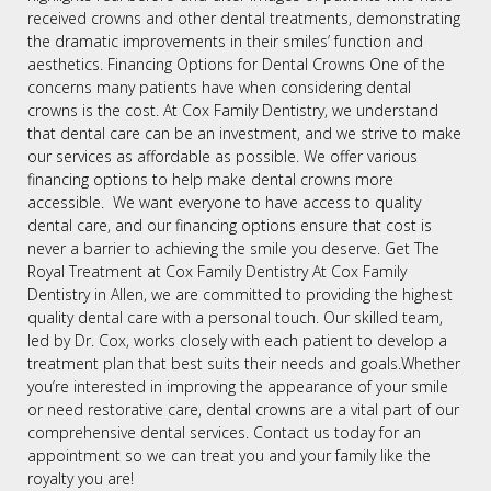
received crowns and other dental treatments, demonstrating
the dramatic improvements in their smiles’ function and
aesthetics. Financing Options for Dental Crowns One of the
concerns many patients have when considering dental
crowns is the cost. At Cox Family Dentistry, we understand
that dental care can be an investment, and we strive to make
our services as affordable as possible. We offer various
financing options to help make dental crowns more
accessible. We want everyone to have access to quality
dental care, and our financing options ensure that cost is
never a barrier to achieving the smile you deserve. Get The
Royal Treatment at Cox Family Dentistry At Cox Family
Dentistry in Allen, we are committed to providing the highest
quality dental care with a personal touch. Our skilled team,
led by Dr. Cox, works closely with each patient to develop a
treatment plan that best suits their needs and goals.Whether
you’re interested in improving the appearance of your smile
or need restorative care, dental crowns are a vital part of our
comprehensive dental services. Contact us today for an
appointment so we can treat you and your family like the
royalty you are!