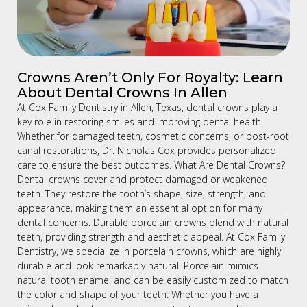
Crowns Aren’t Only For Royalty: Learn
About Dental Crowns In Allen
At Cox Family Dentistry in Allen, Texas, dental crowns play a
key role in restoring smiles and improving dental health.
Whether for damaged teeth, cosmetic concerns, or post-root
canal restorations, Dr. Nicholas Cox provides personalized
care to ensure the best outcomes. What Are Dental Crowns?
Dental crowns cover and protect damaged or weakened
teeth. They restore the tooth’s shape, size, strength, and
appearance, making them an essential option for many
dental concerns. Durable porcelain crowns blend with natural
teeth, providing strength and aesthetic appeal. At Cox Family
Dentistry, we specialize in porcelain crowns, which are highly
durable and look remarkably natural. Porcelain mimics
natural tooth enamel and can be easily customized to match
the color and shape of your teeth. Whether you have a