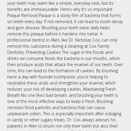
your teeth may seem like a simple, everyday task, but its
benefits are immeasurable. Here’s why it’s so important:
Plaque Removal Plaque is a sticky film of bacteria that forms
on teeth every day. If not removed, it can lead to tooth decay
and gum disease. Brushing your teeth twice daily helps
remove this plaque before it hardens into tartar. A
professional dentist in Allen, like Dr. Nicholas Cox, can only
remove this substance during a cleaning at Cox Family
Dentistry. Preventing Cavities The sugar in the foods and
drinks we consume feeds the bacteria in our mouths, which
then produce acids that attack the enamel of our teeth. Over
time, this can lead to the formation of cavities. By brushing
twice a day with fluoride toothpaste, you’re helping to
neutralize these acids and strengthen your enamel, which
reduces your risk of developing cavities. Maintaining Fresh
Breath No one likes bad breath, and brushing your teeth is
one of the most effective ways to keep it fresh. Brushing
removes food particles and bacteria that can cause
unpleasant odors. This is especially important after indulging
in candy or other sugary treats. Dr. Cox always advises his
patients in Allen to brush not only their teeth but also their