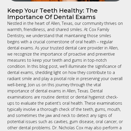
Keep Your Teeth Healthy: The
Importance Of Dental Exams
Nestled in the heart of Allen, Texas, our community thrives on
warmth, friendliness, and shared smiles. At Cox Family
Dentistry, we understand that maintaining those smiles
begins with a crucial cornerstone of oral health – regular
dental exams. As your trusted dental care provider in Allen,
we recognize the importance of proactive and preventive
measures to keep your teeth and gums in top-notch
condition. In this blog post, we’ll illuminate the significance of
dental exams, shedding light on how they contribute to a
radiant smile and play a pivotal role in preserving your overall
well-being. Join us on this journey through the vital
importance of dental exams in Allen, Texas. Dental
examinations are routine dentist or dental hygienist check-
ups to evaluate the patient’s oral health. These examinations
typically involve a thorough check of the teeth, gums, mouth,
and sometimes the jaw and neck to detect any signs of
potential issues such as cavities, gum disease, oral cancer, or
other dental problems. Dr. Nicholas Cox may also perform a