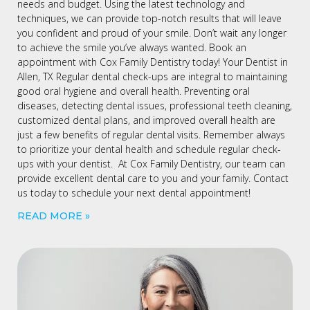
needs and budget. Using the latest technology and
techniques, we can provide top-notch results that will leave
you confident and proud of your smile. Don’t wait any longer
to achieve the smile you’ve always wanted. Book an
appointment with Cox Family Dentistry today! Your Dentist in
Allen, TX Regular dental check-ups are integral to maintaining
good oral hygiene and overall health. Preventing oral
diseases, detecting dental issues, professional teeth cleaning,
customized dental plans, and improved overall health are
just a few benefits of regular dental visits. Remember always
to prioritize your dental health and schedule regular check-
ups with your dentist. At Cox Family Dentistry, our team can
provide excellent dental care to you and your family. Contact
us today to schedule your next dental appointment!
READ MORE »