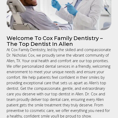
Welcome To Cox Family Dentistry –
The Top Dentist In Allen
At Cox Family Dentistry, led by the skilled and compassionate
Dr. Nicholas Cox, we proudly serve the vibrant community of
Allen, TX. Your oral health and comfort are our top priorities.
We offer personalized dental services in a friendly, welcoming
environment to meet your unique needs and ensure your
comfort. We help patients feel confident in their smiles by
providing exceptional care that sets us apart as Allen’s top
dentist. Get the compassionate, gentle, and extraordinary
care you deserve with our top dentist in Allen. Dr. Cox and
team proudly deliver top dental care, ensuring every Allen
patient gets the smile treatment they truly deserve. From
preventive to cosmetic care, we offer everything you need for
a healthy, confident smile you’ll be proud to show.