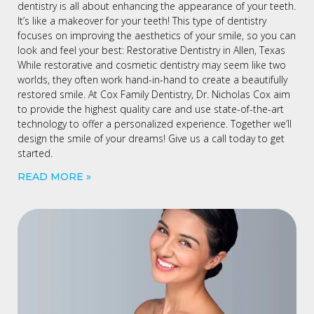
dentistry is all about enhancing the appearance of your teeth.
It’s like a makeover for your teeth! This type of dentistry
focuses on improving the aesthetics of your smile, so you can
look and feel your best: Restorative Dentistry in Allen, Texas
While restorative and cosmetic dentistry may seem like two
worlds, they often work hand-in-hand to create a beautifully
restored smile. At Cox Family Dentistry, Dr. Nicholas Cox aim
to provide the highest quality care and use state-of-the-art
technology to offer a personalized experience. Together we’ll
design the smile of your dreams! Give us a call today to get
started.
READ MORE »