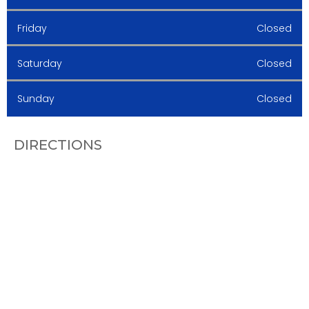
Friday
Closed
Saturday
Closed
Sunday
Closed
DIRECTIONS