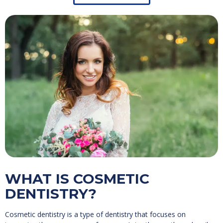
WHAT IS COSMETIC
DENTISTRY?
Cosmetic dentistry is a type of dentistry that focuses on