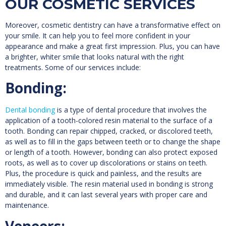
OUR COSMETIC SERVICES
Moreover, cosmetic dentistry can have a transformative effect on
your smile. It can help you to feel more confident in your
appearance and make a great first impression. Plus, you can have
a brighter, whiter smile that looks natural with the right
treatments. Some of our services include:
Bonding:
Dental bonding
is a type of dental procedure that involves the
application of a tooth-colored resin material to the surface of a
tooth. Bonding can repair chipped, cracked, or discolored teeth,
as well as to fill in the gaps between teeth or to change the shape
or length of a tooth. However, bonding can also protect exposed
roots, as well as to cover up discolorations or stains on teeth.
Plus, the procedure is quick and painless, and the results are
immediately visible. The resin material used in bonding is strong
and durable, and it can last several years with proper care and
maintenance.
Veneers: