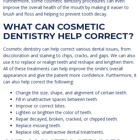
Furthermore, some cosmetic dentistry procedures can even
improve the overall health of the mouth by making it easier to
brush and floss and helping to prevent tooth decay.
WHAT CAN COSMETIC
DENTISTRY HELP CORRECT?
Cosmetic dentistry can help correct various dental issues, from
discoloration and staining to chips, cracks, and gaps. We can also
use it to replace or realign teeth and reshape and lengthen them.
All of these treatments can help improve the smile’s overall
appearance and give the patient more confidence. Furthermore, it
can also help correct the following:
Change the size, shape, and alignment of certain teeth.
Fill in unattractive spaces between teeth.
Improve or correct bites.
Lighten or brighten the color of teeth.
Repair decayed, broken, cracked, or chipped teeth.
Replace missing teeth.
Replace old, unattractive dental treatments.