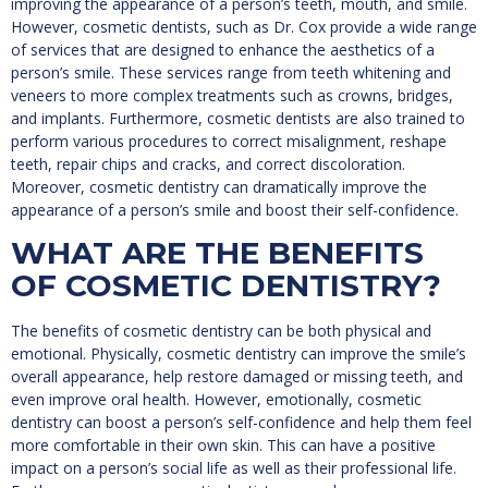
improving the appearance of a person’s teeth, mouth, and smile.
However, cosmetic dentists, such as Dr. Cox provide a wide range
of services that are designed to enhance the aesthetics of a
person’s smile. These services range from teeth whitening and
veneers to more complex treatments such as crowns, bridges,
and implants. Furthermore, cosmetic dentists are also trained to
perform various procedures to correct misalignment, reshape
teeth, repair chips and cracks, and correct discoloration.
Moreover, cosmetic dentistry can dramatically improve the
appearance of a person’s smile and boost their self-confidence.
WHAT ARE THE BENEFITS
OF COSMETIC DENTISTRY?
The benefits of cosmetic dentistry can be both physical and
emotional. Physically, cosmetic dentistry can improve the smile’s
overall appearance, help restore damaged or missing teeth, and
even improve oral health. However, emotionally, cosmetic
dentistry can boost a person’s self-confidence and help them feel
more comfortable in their own skin. This can have a positive
impact on a person’s social life as well as their professional life.