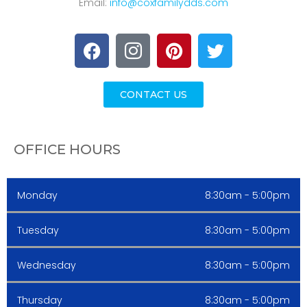
Email:
info@coxfamilydds.com
CONTACT US
OFFICE HOURS
Monday
8:30am - 5:00pm
Tuesday
8:30am - 5:00pm
Wednesday
8:30am - 5:00pm
Thursday
8:30am - 5:00pm