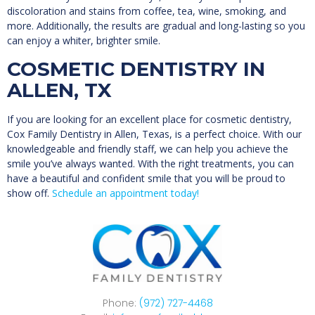
discoloration and stains from coffee, tea, wine, smoking, and
more. Additionally, the results are gradual and long-lasting so you
can enjoy a whiter, brighter smile.
COSMETIC DENTISTRY IN
ALLEN, TX
If you are looking for an excellent place for cosmetic dentistry,
Cox Family Dentistry in Allen, Texas, is a perfect choice. With our
knowledgeable and friendly staff, we can help you achieve the
smile you’ve always wanted. With the right treatments, you can
have a beautiful and confident smile that you will be proud to
show off.
Schedule an appointment today!
Phone:
(972) 727-4468