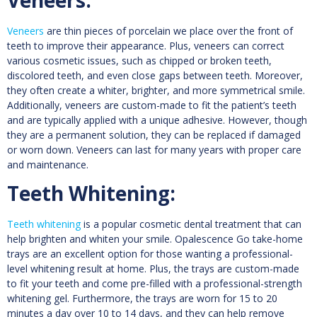
Veneers
are thin pieces of porcelain we place over the front of
teeth to improve their appearance. Plus, veneers can correct
various cosmetic issues, such as chipped or broken teeth,
discolored teeth, and even close gaps between teeth. Moreover,
they often create a whiter, brighter, and more symmetrical smile.
Additionally, veneers are custom-made to fit the patient’s teeth
and are typically applied with a unique adhesive. However, though
they are a permanent solution, they can be replaced if damaged
or worn down. Veneers can last for many years with proper care
and maintenance.
Teeth Whitening:
Teeth whitening
is a popular cosmetic dental treatment that can
help brighten and whiten your smile. Opalescence Go take-home
trays are an excellent option for those wanting a professional-
level whitening result at home. Plus, the trays are custom-made
to fit your teeth and come pre-filled with a professional-strength
whitening gel. Furthermore, the trays are worn for 15 to 20
minutes a day over 10 to 14 days, and they can help remove