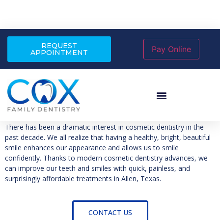
REQUEST
APPOINTMENT
COSMETIC DENTISTRY
There has been a dramatic interest in cosmetic dentistry in the
past decade. We all realize that having a healthy, bright, beautiful
smile enhances our appearance and allows us to smile
confidently. Thanks to modern cosmetic dentistry advances, we
can improve our teeth and smiles with quick, painless, and
surprisingly affordable treatments in Allen, Texas.
CONTACT US