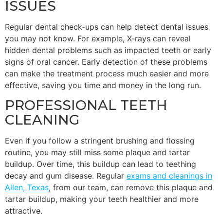
ISSUES
Regular dental check-ups can help detect dental issues
you may not know. For example, X-rays can reveal
hidden dental problems such as impacted teeth or early
signs of oral cancer. Early detection of these problems
can make the treatment process much easier and more
effective, saving you time and money in the long run.
PROFESSIONAL TEETH
CLEANING
Even if you follow a stringent brushing and flossing
routine, you may still miss some plaque and tartar
buildup. Over time, this buildup can lead to teething
decay and gum disease. Regular
exams and cleanings in
Allen, Texas
, from our team, can remove this plaque and
tartar buildup, making your teeth healthier and more
attractive.