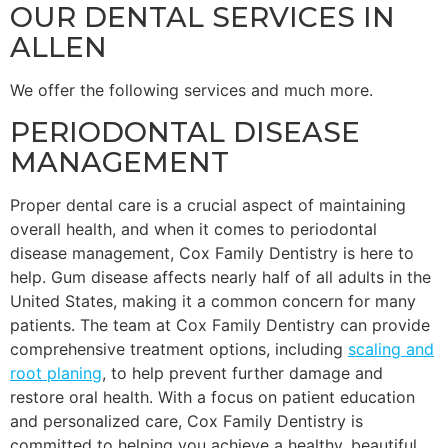
OUR DENTAL SERVICES IN
ALLEN
We offer the following services and much more.
PERIODONTAL DISEASE
MANAGEMENT
Proper dental care is a crucial aspect of maintaining
overall health, and when it comes to periodontal
disease management, Cox Family Dentistry is here to
help. Gum disease affects nearly half of all adults in the
United States, making it a common concern for many
patients. The team at Cox Family Dentistry can provide
comprehensive treatment options, including
scaling and
root planing
, to help prevent further damage and
restore oral health. With a focus on patient education
and personalized care, Cox Family Dentistry is
committed to helping you achieve a healthy, beautiful