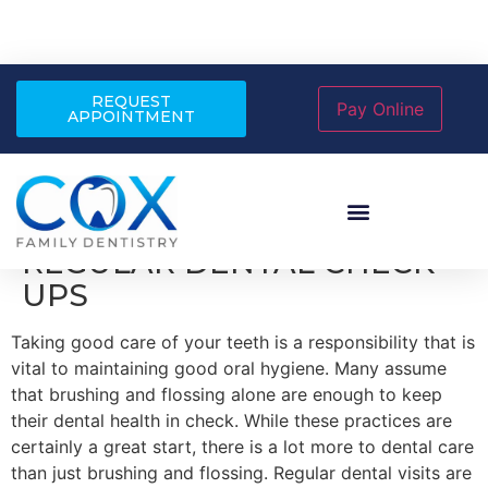
REQUEST
APPOINTMENT
THE IMPORTANCE OF
REGULAR DENTAL CHECK-
UPS
Taking good care of your teeth is a responsibility that is
vital to maintaining good oral hygiene. Many assume
that brushing and flossing alone are enough to keep
their dental health in check. While these practices are
certainly a great start, there is a lot more to dental care
than just brushing and flossing. Regular dental visits are