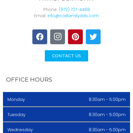
Phone:
(972) 727-4468
Email:
info@coxfamilydds.com
CONTACT US
OFFICE HOURS
Monday
8:30am - 5:00pm
Tuesday
8:30am - 5:00pm
Wednesday
8:30am - 5:00pm