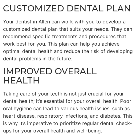
CUSTOMIZED DENTAL PLAN
Your dentist in Allen can work with you to develop a
customized dental plan that suits your needs. They can
recommend specific treatments and procedures that
work best for you. This plan can help you achieve
optimal dental health and reduce the risk of developing
dental problems in the future.
IMPROVED OVERALL
HEALTH
Taking care of your teeth is not just crucial for your
dental health; it’s essential for your overall health. Poor
oral hygiene can lead to various health issues, such as
heart disease, respiratory infections, and diabetes. This
is why it’s imperative to prioritize regular dental check-
ups for your overall health and well-being.