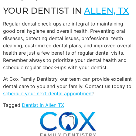
YOUR DENTIST IN
ALLEN, TX
Regular dental check-ups are integral to maintaining
good oral hygiene and overall health. Preventing oral
diseases, detecting dental issues, professional teeth
cleaning, customized dental plans, and improved overall
health are just a few benefits of regular dental visits.
Remember always to prioritize your dental health and
schedule regular check-ups with your dentist.
At Cox Family Dentistry, our team can provide excellent
dental care to you and your family. Contact us today to
schedule your next dental appointment
!
Tagged
Dentist in Allen TX