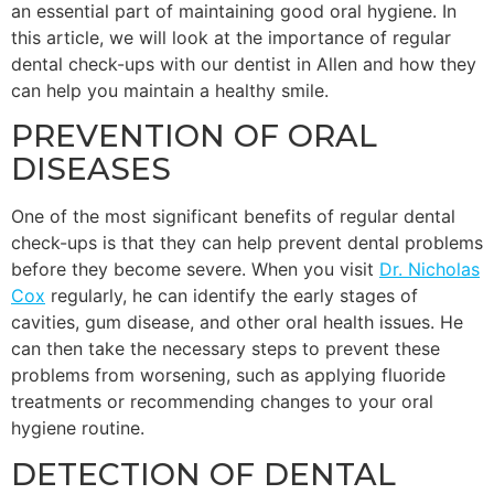
an essential part of maintaining good oral hygiene. In
this article, we will look at the importance of regular
dental check-ups with our dentist in Allen and how they
can help you maintain a healthy smile.
PREVENTION OF ORAL
DISEASES
One of the most significant benefits of regular dental
check-ups is that they can help prevent dental problems
before they become severe. When you visit
Dr. Nicholas
Cox
regularly, he can identify the early stages of
cavities, gum disease, and other oral health issues. He
can then take the necessary steps to prevent these
problems from worsening, such as applying fluoride
treatments or recommending changes to your oral
hygiene routine.
DETECTION OF DENTAL