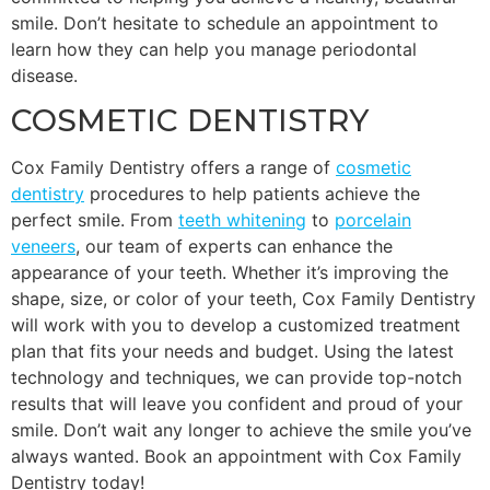
smile. Don’t hesitate to schedule an appointment to
learn how they can help you manage periodontal
disease.
COSMETIC DENTISTRY
Cox Family Dentistry offers a range of
cosmetic
dentistry
procedures to help patients achieve the
perfect smile. From
teeth whitening
to
porcelain
veneers
, our team of experts can enhance the
appearance of your teeth. Whether it’s improving the
shape, size, or color of your teeth, Cox Family Dentistry
will work with you to develop a customized treatment
plan that fits your needs and budget. Using the latest
technology and techniques, we can provide top-notch
results that will leave you confident and proud of your
smile. Don’t wait any longer to achieve the smile you’ve
always wanted. Book an appointment with Cox Family
Dentistry today!