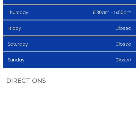
Thursday
8:30am - 5:00pm
Friday
Closed
Saturday
Closed
Sunday
Closed
DIRECTIONS