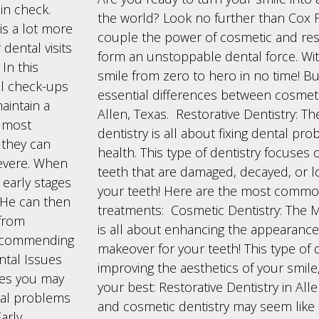
in check.
the world? Look no further than Cox F
 is a lot more
couple the power of cosmetic and rest
dental visits
form an unstoppable dental force. Wit
In this
smile from zero to hero in no time! But 
tal check-ups
essential differences between cosmetic
aintain a
Allen, Texas. Restorative Dentistry: T
e most
dentistry is all about fixing dental pr
t they can
health. This type of dentistry focuses 
evere. When
teeth that are damaged, decayed, or lost
e early stages
your teeth! Here are the most common
. He can then
treatments: Cosmetic Dentistry: The 
 from
is all about enhancing the appearance o
 recommending
makeover for your teeth! This type of 
ntal Issues
improving the aesthetics of your smile
ues you may
your best: Restorative Dentistry in All
tal problems
and cosmetic dentistry may seem like
arly