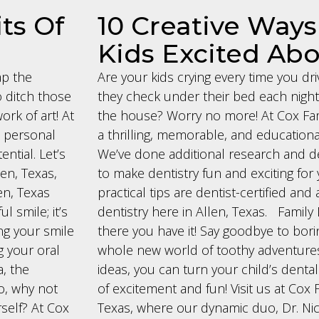
ts Of
10 Creative Ways
Kids Excited Abo
ap the
Are your kids crying every time you dri
o ditch those
they check under their bed each night 
ork of art! At
the house? Worry no more! At Cox Fami
nd personal
a thrilling, memorable, and educationa
ntial. Let’s
We’ve done additional research and d
len, Texas,
to make dentistry fun and exciting for 
en, Texas
practical tips are dentist-certified an
l smile; it’s
dentistry here in Allen, Texas. Family 
ng your smile
there you have it! Say goodbye to borin
g your oral
whole new world of toothy adventures!
, the
ideas, you can turn your child’s dental
So, why not
of excitement and fun! Visit us at Cox F
self? At Cox
Texas, where our dynamic duo, Dr. Nic