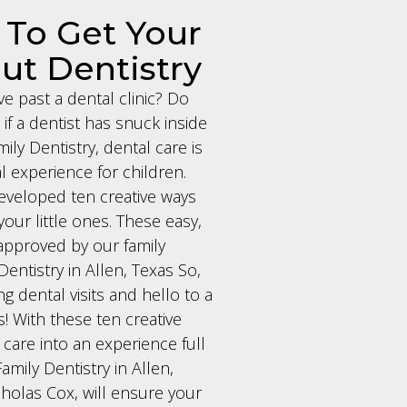
 To Get Your
ut Dentistry
ve past a dental clinic? Do
if a dentist has snuck inside
ly Dentistry, dental care is
l experience for children.
eveloped ten creative ways
your little ones. These easy,
d approved by our family
Dentistry in Allen, Texas So,
g dental visits and hello to a
 With these ten creative
 care into an experience full
amily Dentistry in Allen,
holas Cox, will ensure your