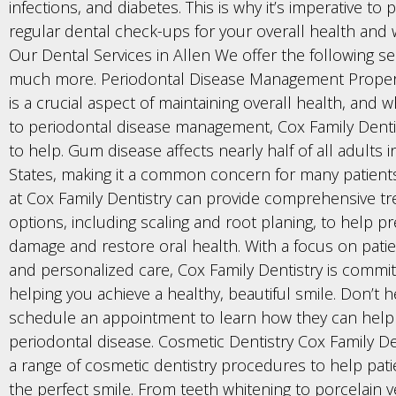
infections, and diabetes. This is why it’s imperative to pr
regular dental check-ups for your overall health and w
Our Dental Services in Allen We offer the following se
much more. Periodontal Disease Management Proper
is a crucial aspect of maintaining overall health, and 
to periodontal disease management, Cox Family Dentis
to help. Gum disease affects nearly half of all adults 
States, making it a common concern for many patient
at Cox Family Dentistry can provide comprehensive t
options, including scaling and root planing, to help p
damage and restore oral health. With a focus on pati
and personalized care, Cox Family Dentistry is commit
helping you achieve a healthy, beautiful smile. Don’t h
schedule an appointment to learn how they can hel
periodontal disease. Cosmetic Dentistry Cox Family De
a range of cosmetic dentistry procedures to help pati
the perfect smile. From teeth whitening to porcelain 