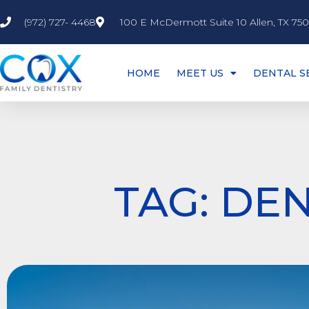
(972) 727- 4468
100 E McDermott Suite 10 Allen, TX 75
HOME
MEET US
DENTAL S
TAG: DEN