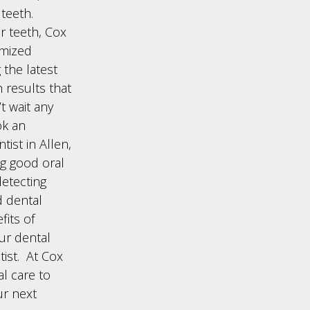
teeth.
ur teeth, Cox
omized
 the latest
 results that
t wait any
ok an
ist in Allen,
ng good oral
detecting
d dental
fits of
our dental
ist. At Cox
l care to
ur next