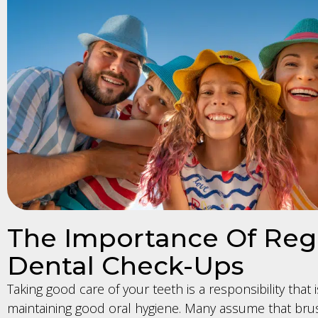
The Importance Of Reg
Dental Check-Ups
Taking good care of your teeth is a responsibility that is
maintaining good oral hygiene. Many assume that bru