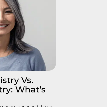
stry Vs.
ry: What’s
 a show-stopper and dazzle