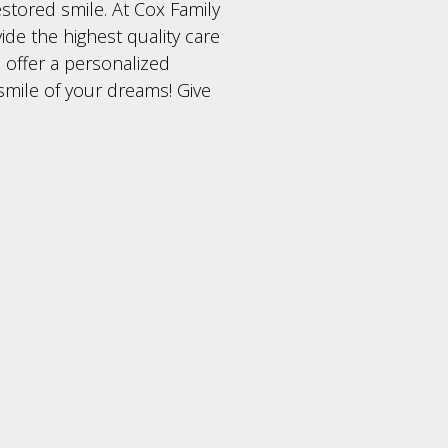
estored smile. At Cox Family
ide the highest quality care
 offer a personalized
smile of your dreams! Give