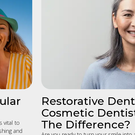
ular
Restorative Denti
Cosmetic Dentist
The Difference?
 vital to
shing and
Are you ready to turn your smile into