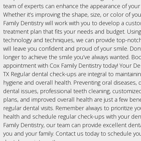
team of experts can enhance the appearance of your 
Whether it’s improving the shape, size, or color of yo
Family Dentistry will work with you to develop a cust
treatment plan that fits your needs and budget. Using
technology and techniques, we can provide top-notch
will leave you confident and proud of your smile. Don’
longer to achieve the smile you’ve always wanted. Bo
appointment with Cox Family Dentistry today! Your Dent
TX Regular dental check-ups are integral to maintaini
hygiene and overall health. Preventing oral diseases, 
dental issues, professional teeth cleaning, customize
plans, and improved overall health are just a few bene
regular dental visits. Remember always to prioritize y
health and schedule regular check-ups with your dent
Family Dentistry, our team can provide excellent denta
you and your family. Contact us today to schedule yo