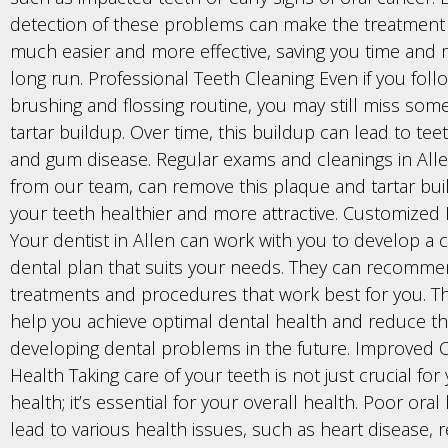
detection of these problems can make the treatment
much easier and more effective, saving you time and 
long run. Professional Teeth Cleaning Even if you foll
brushing and flossing routine, you may still miss so
tartar buildup. Over time, this buildup can lead to tee
and gum disease. Regular exams and cleanings in Alle
from our team, can remove this plaque and tartar bui
your teeth healthier and more attractive. Customized
Your dentist in Allen can work with you to develop a
dental plan that suits your needs. They can recommen
treatments and procedures that work best for you. Th
help you achieve optimal dental health and reduce the
developing dental problems in the future. Improved O
Health Taking care of your teeth is not just crucial for
health; it’s essential for your overall health. Poor ora
lead to various health issues, such as heart disease, r