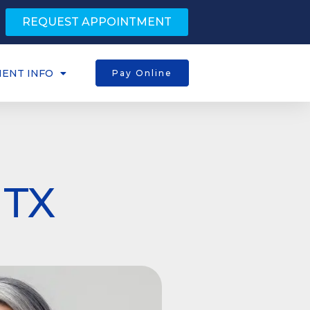
REQUEST APPOINTMENT
IENT INFO
Pay Online
 TX