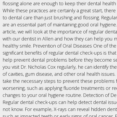
flossing alone are enough to keep their dental health 
While these practices are certainly a great start, there
to dental care than just brushing and flossing. Regular 
are an essential part of maintaining good oral hygiene. 
article, we will look at the importance of regular den
with our dentist in Allen and how they can help you m
healthy smile. Prevention of Oral Diseases One of th
significant benefits of regular dental check-ups is tha
help prevent dental problems before they become s
you visit Dr. Nicholas Cox regularly, he can identify th
of cavities, gum disease, and other oral health issues
take the necessary steps to prevent these problems
worsening, such as applying fluoride treatments or
changes to your oral hygiene routine. Detection of De
Regular dental check-ups can help detect dental iss
not know. For example, X-rays can reveal hidden den
such as impacted teeth or early signs of oral cancer. E