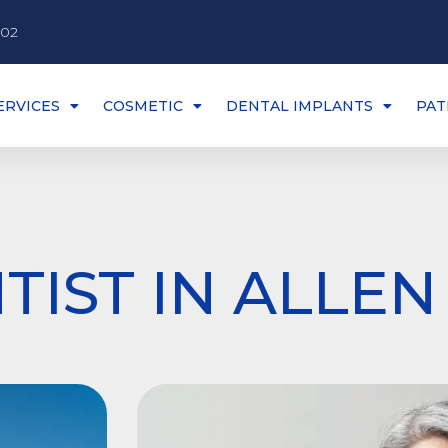
002
ERVICES
COSMETIC
DENTAL IMPLANTS
PAT
TIST IN ALLEN