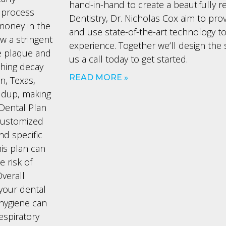
hand-in-hand to create a beautifully r
 process
Dentistry, Dr. Nicholas Cox aim to prov
money in the
and use state-of-the-art technology to
ow a stringent
experience. Together we’ll design the 
me plaque and
us a call today to get started.
thing decay
READ MORE »
n, Texas,
ldup, making
 Dental Plan
 customized
d specific
is plan can
 risk of
verall
 your dental
l hygiene can
espiratory