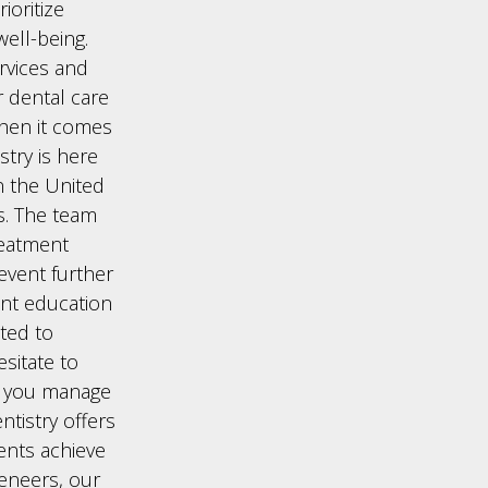
ioritize
ell-being.
rvices and
 dental care
when it comes
try is here
in the United
s. The team
reatment
revent further
ent education
ted to
esitate to
p you manage
ntistry offers
ents achieve
veneers, our