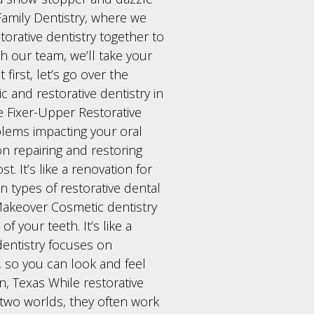
amily Dentistry, where we
orative dentistry together to
h our team, we’ll take your
first, let’s go over the
 and restorative dentistry in
he Fixer-Upper Restorative
oblems impacting your oral
on repairing and restoring
. It’s like a renovation for
 types of restorative dental
Makeover Cosmetic dentistry
f your teeth. It’s like a
dentistry focuses on
, so you can look and feel
en, Texas While restorative
 two worlds, they often work