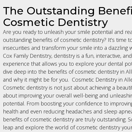
The Outstanding Benefi
Cosmetic Dentistry
Are you ready to unleash your smile potential and re
outstanding benefits of cosmetic dentistry? It’s time t
insecurities and transform your smile into a dazzling w
Cox Family Dentistry, dentistry is a fun, interactive, a
experience that allows you to explore your dental pote
dive deep into the benefits of cosmetic dentistry in Al
and why it might be for you. Cosmetic Dentistry in All
Cosmetic dentistry is not just about achieving a beautifu
about improving your overall well-being and unleashi
potential. From boosting your confidence to improvin
health and even reducing headaches and sleep apnea
benefits of cosmetic dentistry are truly outstanding. 
leap and explore the world of cosmetic dentistry your