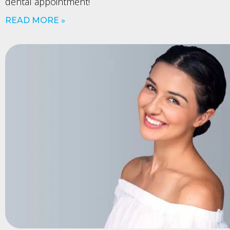
dental appointment!
READ MORE »