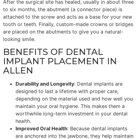
After the surgical site has healed, usually in about three
to six months, the abutment (a connector piece) is
attached to the screw and acts as a base for your new
tooth or teeth. Finally, custom-made crowns or bridges
are placed on the abutments to give you a natural-
looking smile.
BENEFITS OF DENTAL
IMPLANT PLACEMENT IN
ALLEN
Durability and Longevity
: Dental implants are
designed to last a lifetime with proper care,
depending on the material used and how well you
maintain your oral hygiene. This makes them a
worthwhile long-term investment in your dental
health.
Improved Oral Health
: Because dental implants
are anchored into the jawbone, they help maintain