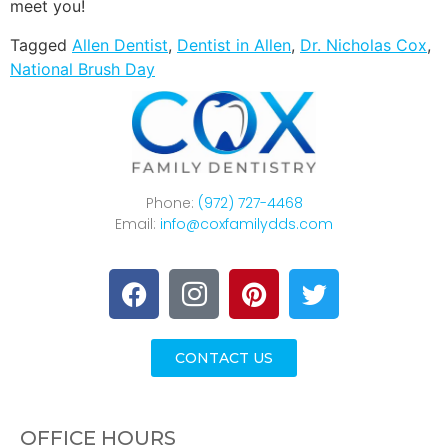
meet you!
Tagged
Allen Dentist
,
Dentist in Allen
,
Dr. Nicholas Cox
,
National Brush Day
Phone:
(972) 727-4468
Email:
info@coxfamilydds.com
CONTACT US
OFFICE HOURS