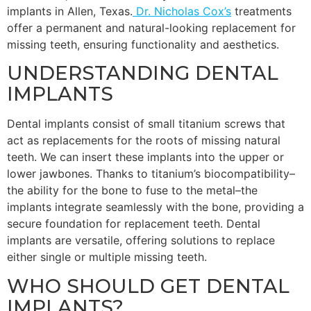
implants in Allen, Texas.
Dr. Nicholas Cox’s
treatments
offer a permanent and natural-looking replacement for
missing teeth, ensuring functionality and aesthetics.
UNDERSTANDING DENTAL
IMPLANTS
Dental implants consist of small titanium screws that
act as replacements for the roots of missing natural
teeth. We can insert these implants into the upper or
lower jawbones. Thanks to titanium’s biocompatibility–
the ability for the bone to fuse to the metal–the
implants integrate seamlessly with the bone, providing a
secure foundation for replacement teeth. Dental
implants are versatile, offering solutions to replace
either single or multiple missing teeth.
WHO SHOULD GET DENTAL
IMPLANTS?