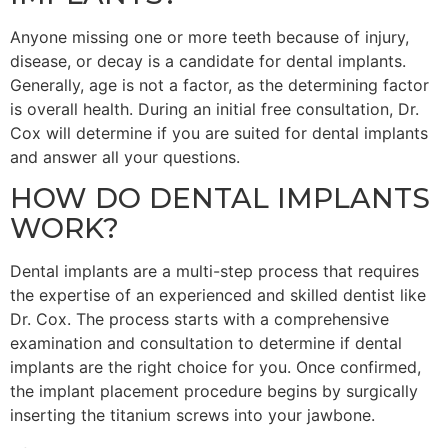
Anyone missing one or more teeth because of injury,
disease, or decay is a candidate for dental implants.
Generally, age is not a factor, as the determining factor
is overall health. During an initial free consultation, Dr.
Cox will determine if you are suited for dental implants
and answer all your questions.
HOW DO DENTAL IMPLANTS
WORK?
Dental implants are a multi-step process that requires
the expertise of an experienced and skilled dentist like
Dr. Cox. The process starts with a comprehensive
examination and consultation to determine if dental
implants are the right choice for you. Once confirmed,
the implant placement procedure begins by surgically
inserting the titanium screws into your jawbone.