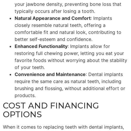
your jawbone density, preventing bone loss that
typically occurs after losing a tooth.
Natural Appearance and Comfort
: Implants
closely resemble natural teeth, offering a
comfortable fit and natural look, contributing to
better self-esteem and confidence.
Enhanced Functionality
: Implants allow for
restoring full chewing power, letting you eat your
favorite foods without worrying about the stability
of your teeth.
Convenience and Maintenance
: Dental implants
require the same care as natural teeth, including
brushing and flossing, without additional effort or
products.
COST AND FINANCING
OPTIONS
When it comes to replacing teeth with dental implants,