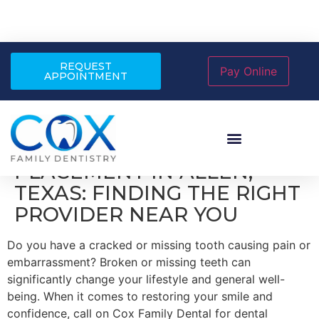
REQUEST
APPOINTMENT
DENTAL IMPLANT
PLACEMENT IN ALLEN,
TEXAS: FINDING THE RIGHT
PROVIDER NEAR YOU
Do you have a cracked or missing tooth causing pain or
embarrassment? Broken or missing teeth can
significantly change your lifestyle and general well-
being. When it comes to restoring your smile and
confidence, call on Cox Family Dental for dental