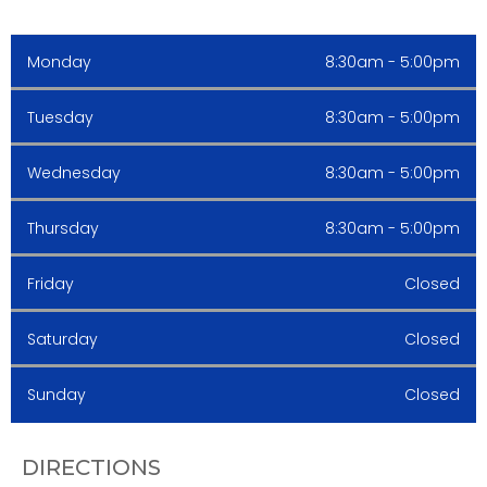
Monday
8:30am - 5:00pm
Tuesday
8:30am - 5:00pm
Wednesday
8:30am - 5:00pm
Thursday
8:30am - 5:00pm
Friday
Closed
Saturday
Closed
Sunday
Closed
DIRECTIONS