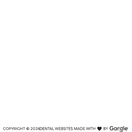
COPYRIGHT ©
2026