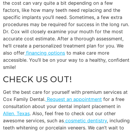
the cost can vary quite a bit depending on a few
factors, like how many teeth need replacing and the
specific implants you’ll need. Sometimes, a few extra
procedures may be required for success in the long run.
Dr. Cox will closely examine your mouth for the most
accurate cost estimate. After a thorough assessment,
he’ll create a personalized treatment plan for you. We
also offer
financing options
to make care more
accessible. You’ll be on your way to a healthy, confident
smile!
CHECK US OUT!
Get the best care for yourself with premium services at
Cox Family Dental.
Request an appointment
for a free
consultation about your dental implant placement in
Allen, Texas
. Also, feel free to check out our other
awesome services, such as
cosmetic dentistry
, including
teeth whitening or porcelain veneers. We can’t wait to