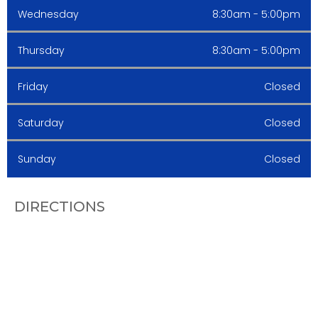
Wednesday
8:30am - 5:00pm
Thursday
8:30am - 5:00pm
Friday
Closed
Saturday
Closed
Sunday
Closed
DIRECTIONS