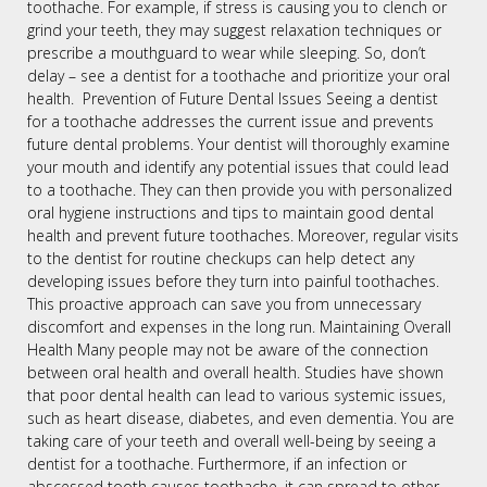
toothache. For example, if stress is causing you to clench or
grind your teeth, they may suggest relaxation techniques or
prescribe a mouthguard to wear while sleeping. So, don’t
delay – see a dentist for a toothache and prioritize your oral
health. Prevention of Future Dental Issues Seeing a dentist
for a toothache addresses the current issue and prevents
future dental problems. Your dentist will thoroughly examine
your mouth and identify any potential issues that could lead
to a toothache. They can then provide you with personalized
oral hygiene instructions and tips to maintain good dental
health and prevent future toothaches. Moreover, regular visits
to the dentist for routine checkups can help detect any
developing issues before they turn into painful toothaches.
This proactive approach can save you from unnecessary
discomfort and expenses in the long run. Maintaining Overall
Health Many people may not be aware of the connection
between oral health and overall health. Studies have shown
that poor dental health can lead to various systemic issues,
such as heart disease, diabetes, and even dementia. You are
taking care of your teeth and overall well-being by seeing a
dentist for a toothache. Furthermore, if an infection or
abscessed tooth causes toothache, it can spread to other