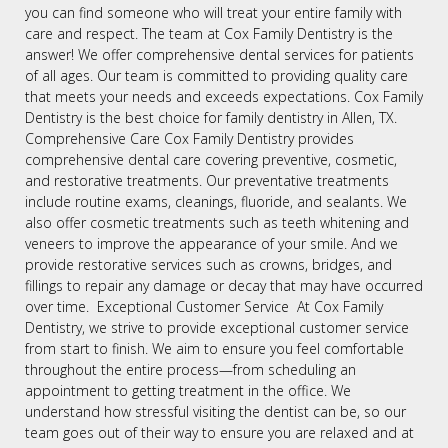
you can find someone who will treat your entire family with
care and respect. The team at Cox Family Dentistry is the
answer! We offer comprehensive dental services for patients
of all ages. Our team is committed to providing quality care
that meets your needs and exceeds expectations. Cox Family
Dentistry is the best choice for family dentistry in Allen, TX.
Comprehensive Care Cox Family Dentistry provides
comprehensive dental care covering preventive, cosmetic,
and restorative treatments. Our preventative treatments
include routine exams, cleanings, fluoride, and sealants. We
also offer cosmetic treatments such as teeth whitening and
veneers to improve the appearance of your smile. And we
provide restorative services such as crowns, bridges, and
fillings to repair any damage or decay that may have occurred
over time. Exceptional Customer Service At Cox Family
Dentistry, we strive to provide exceptional customer service
from start to finish. We aim to ensure you feel comfortable
throughout the entire process—from scheduling an
appointment to getting treatment in the office. We
understand how stressful visiting the dentist can be, so our
team goes out of their way to ensure you are relaxed and at