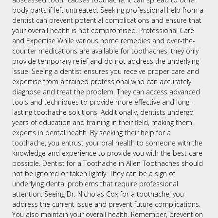
body parts if left untreated. Seeking professional help from a
dentist can prevent potential complications and ensure that
your overall health is not compromised. Professional Care
and Expertise While various home remedies and over-the-
counter medications are available for toothaches, they only
provide temporary relief and do not address the underlying
issue. Seeing a dentist ensures you receive proper care and
expertise from a trained professional who can accurately
diagnose and treat the problem. They can access advanced
tools and techniques to provide more effective and long-
lasting toothache solutions. Additionally, dentists undergo
years of education and training in their field, making them
experts in dental health. By seeking their help for a
toothache, you entrust your oral health to someone with the
knowledge and experience to provide you with the best care
possible. Dentist for a Toothache in Allen Toothaches should
not be ignored or taken lightly. They can be a sign of
underlying dental problems that require professional
attention. Seeing Dr. Nicholas Cox for a toothache, you
address the current issue and prevent future complications.
You also maintain your overall health. Remember, prevention