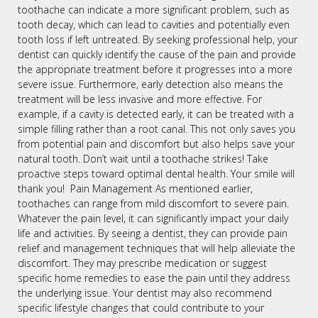
toothache can indicate a more significant problem, such as
tooth decay, which can lead to cavities and potentially even
tooth loss if left untreated. By seeking professional help, your
dentist can quickly identify the cause of the pain and provide
the appropriate treatment before it progresses into a more
severe issue. Furthermore, early detection also means the
treatment will be less invasive and more effective. For
example, if a cavity is detected early, it can be treated with a
simple filling rather than a root canal. This not only saves you
from potential pain and discomfort but also helps save your
natural tooth. Don’t wait until a toothache strikes! Take
proactive steps toward optimal dental health. Your smile will
thank you! Pain Management As mentioned earlier,
toothaches can range from mild discomfort to severe pain.
Whatever the pain level, it can significantly impact your daily
life and activities. By seeing a dentist, they can provide pain
relief and management techniques that will help alleviate the
discomfort. They may prescribe medication or suggest
specific home remedies to ease the pain until they address
the underlying issue. Your dentist may also recommend
specific lifestyle changes that could contribute to your