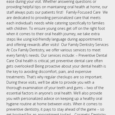
ease during your visit. Whether answering questions or
providing helpful tips on maintaining oral health at home, our
staff always puts our patients first! Family-Focused Care We
are dedicated to providing personalized care that meets
each individual’s needs while catering specifically to families
with children. To ensure young ones get off on the right foot
when it comes to their oral health journey, we take extra
steps like using kid-friendly language during appointments
and offering rewards after visits! Our Family Dentistry Services
At Cox Family Dentistry, we offer various services to meet
every family’s needs. Our services include: – Preventive Dental
Care Oral health is critical, yet preventive dental care often
gets overlooked! Being proactive about your dental health is
the key to avoiding discomfort, pain, and expensive
treatments. That’s why regular checkups are so important.
During these visits, we’ll be able to provide you with a
thorough examination of your teeth and gums – two of the
essential factors in anyone’s oral health. We’ll also provide
you with personalized advice on keeping up a healthy oral
hygiene routine at home between visits. When it comes to
preventive dentistry, it pays to stay ahead of the game – so
get booked for an appointment today! – Cosmetic Dentistry