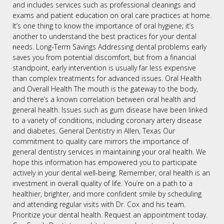
and includes services such as professional cleanings and
exams and patient education on oral care practices at home.
It’s one thing to know the importance of oral hygiene; it’s
another to understand the best practices for your dental
needs. Long-Term Savings Addressing dental problems early
saves you from potential discomfort, but from a financial
standpoint, early intervention is usually far less expensive
than complex treatments for advanced issues. Oral Health
and Overall Health The mouth is the gateway to the body,
and there’s a known correlation between oral health and
general health. Issues such as gum disease have been linked
to a variety of conditions, including coronary artery disease
and diabetes. General Dentistry in Allen, Texas Our
commitment to quality care mirrors the importance of
general dentistry services in maintaining your oral health. We
hope this information has empowered you to participate
actively in your dental well-being. Remember, oral health is an
investment in overall quality of life. You’re on a path to a
healthier, brighter, and more confident smile by scheduling
and attending regular visits with Dr. Cox and his team.
Prioritize your dental health. Request an appointment today.