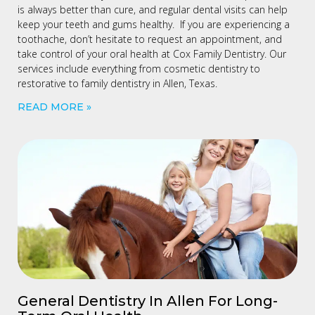
is always better than cure, and regular dental visits can help
keep your teeth and gums healthy. If you are experiencing a
toothache, don’t hesitate to request an appointment, and
take control of your oral health at Cox Family Dentistry. Our
services include everything from cosmetic dentistry to
restorative to family dentistry in Allen, Texas.
READ MORE »
General Dentistry In Allen For Long-