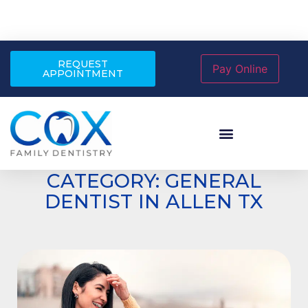
REQUEST
APPOINTMENT
CATEGORY: GENERAL
DENTIST IN ALLEN TX