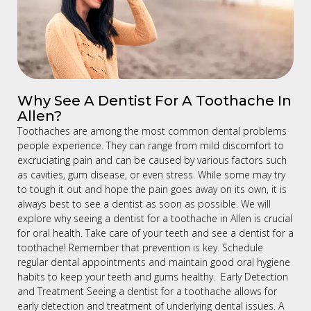
Why See A Dentist For A Toothache In
Allen?
Toothaches are among the most common dental problems
people experience. They can range from mild discomfort to
excruciating pain and can be caused by various factors such
as cavities, gum disease, or even stress. While some may try
to tough it out and hope the pain goes away on its own, it is
always best to see a dentist as soon as possible. We will
explore why seeing a dentist for a toothache in Allen is crucial
for oral health. Take care of your teeth and see a dentist for a
toothache! Remember that prevention is key. Schedule
regular dental appointments and maintain good oral hygiene
habits to keep your teeth and gums healthy. Early Detection
and Treatment Seeing a dentist for a toothache allows for
early detection and treatment of underlying dental issues. A