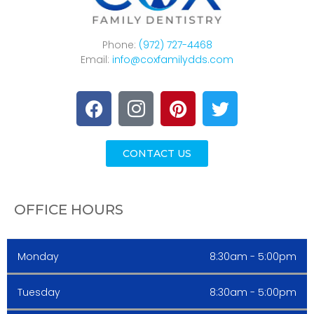
Phone:
(972) 727-4468
Email:
info@coxfamilydds.com
CONTACT US
OFFICE HOURS
Monday
8:30am - 5:00pm
Tuesday
8:30am - 5:00pm