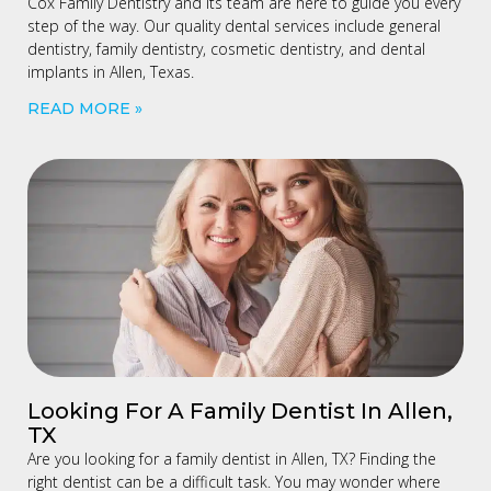
Cox Family Dentistry and its team are here to guide you every
step of the way. Our quality dental services include general
dentistry, family dentistry, cosmetic dentistry, and dental
implants in Allen, Texas.
READ MORE »
Looking For A Family Dentist In Allen,
TX
Are you looking for a family dentist in Allen, TX? Finding the
right dentist can be a difficult task. You may wonder where