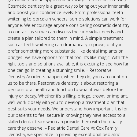
Cosmetic dentistry is a great way to bring out your inner smile
and boost your confidence levels. From professional teeth
whitening to porcelain veneers, some solutions can work for
anyone. We encourage anyone considering cosmetic dentistry
to contact us so we can discuss their individual needs and
create a plan tailored to them in mind. A simple treatment
such as teeth whitening can dramatically improve, or if you
prefer something more substantial, like dental implants or
bridges- we have options for that too! It’s like magic! With the
right tools and solutions available, it is exciting to see how far
one can go in creating a stunning smile. – Restorative
Dentistry Accidents happen; when they do, you can count on
us to be there. Restorative dentistry is about restoring a
person’s oral health and function to what it was before the
injury or decay. Whether it’s a filling, bridge, crown, or implant,
we’ll work closely with you to develop a treatment plan that
best suits your needs. We understand how important it is for
our patients to feel secure in knowing they have access to a
skilled dental team who can provide them with the quality
care they deserve. – Pediatric Dental Care At Cox Family
Dentistry, we specialize in providing exceptional pediatric