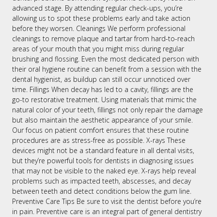
advanced stage. By attending regular check-ups, you’re
allowing us to spot these problems early and take action
before they worsen. Cleanings We perform professional
cleanings to remove plaque and tartar from hard-to-reach
areas of your mouth that you might miss during regular
brushing and flossing. Even the most dedicated person with
their oral hygiene routine can benefit from a session with the
dental hygienist, as buildup can still occur unnoticed over
time. Fillings When decay has led to a cavity, fillings are the
go-to restorative treatment. Using materials that mimic the
natural color of your teeth, fillings not only repair the damage
but also maintain the aesthetic appearance of your smile.
Our focus on patient comfort ensures that these routine
procedures are as stress-free as possible. X-rays These
devices might not be a standard feature in all dental visits,
but they’re powerful tools for dentists in diagnosing issues
that may not be visible to the naked eye. X-rays help reveal
problems such as impacted teeth, abscesses, and decay
between teeth and detect conditions below the gum line.
Preventive Care Tips Be sure to visit the dentist before you’re
in pain. Preventive care is an integral part of general dentistry