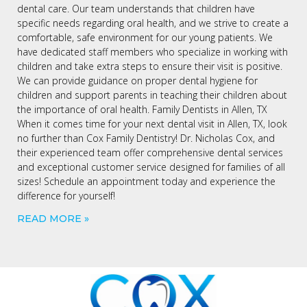
dental care. Our team understands that children have
specific needs regarding oral health, and we strive to create a
comfortable, safe environment for our young patients. We
have dedicated staff members who specialize in working with
children and take extra steps to ensure their visit is positive.
We can provide guidance on proper dental hygiene for
children and support parents in teaching their children about
the importance of oral health. Family Dentists in Allen, TX
When it comes time for your next dental visit in Allen, TX, look
no further than Cox Family Dentistry! Dr. Nicholas Cox, and
their experienced team offer comprehensive dental services
and exceptional customer service designed for families of all
sizes! Schedule an appointment today and experience the
difference for yourself!
READ MORE »