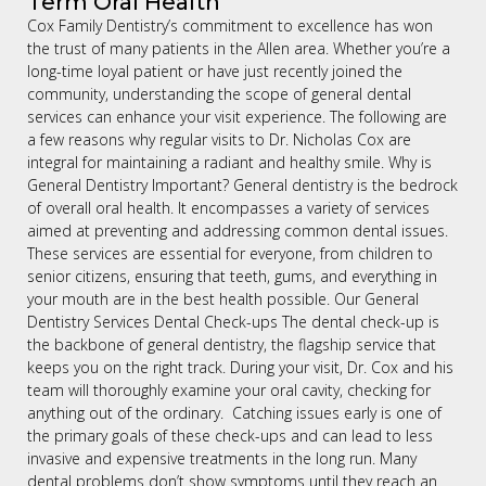
Term Oral Health
Cox Family Dentistry’s commitment to excellence has won
the trust of many patients in the Allen area. Whether you’re a
long-time loyal patient or have just recently joined the
community, understanding the scope of general dental
services can enhance your visit experience. The following are
a few reasons why regular visits to Dr. Nicholas Cox are
integral for maintaining a radiant and healthy smile. Why is
General Dentistry Important? General dentistry is the bedrock
of overall oral health. It encompasses a variety of services
aimed at preventing and addressing common dental issues.
These services are essential for everyone, from children to
senior citizens, ensuring that teeth, gums, and everything in
your mouth are in the best health possible. Our General
Dentistry Services Dental Check-ups The dental check-up is
the backbone of general dentistry, the flagship service that
keeps you on the right track. During your visit, Dr. Cox and his
team will thoroughly examine your oral cavity, checking for
anything out of the ordinary. Catching issues early is one of
the primary goals of these check-ups and can lead to less
invasive and expensive treatments in the long run. Many
dental problems don’t show symptoms until they reach an