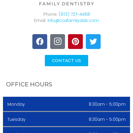
Phone:
(972) 727-4468
Email:
info@coxfamilydds.com
CONTACT US
OFFICE HOURS
Monday
8:30am - 5:00pm
Tuesday
8:30am - 5:00pm