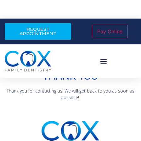
REQUEST
APPOINTMENT
THANK YOU
Thank you for contacting us! We will get back to you as soon as
possible!