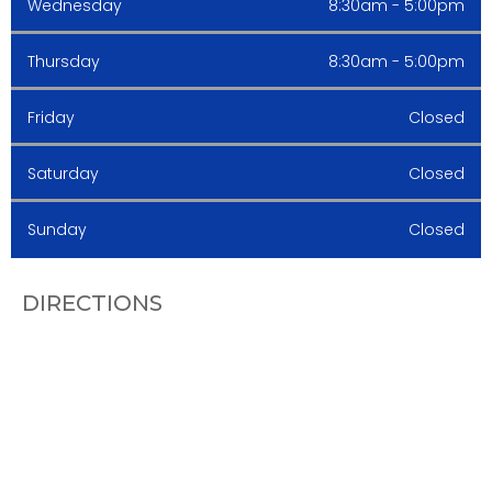
Wednesday
8:30am - 5:00pm
Thursday
8:30am - 5:00pm
Friday
Closed
Saturday
Closed
Sunday
Closed
DIRECTIONS