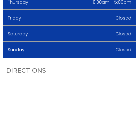
Thursday
8:30am - 5:00pm
Friday
Closed
Saturday
Closed
Sunday
Closed
DIRECTIONS