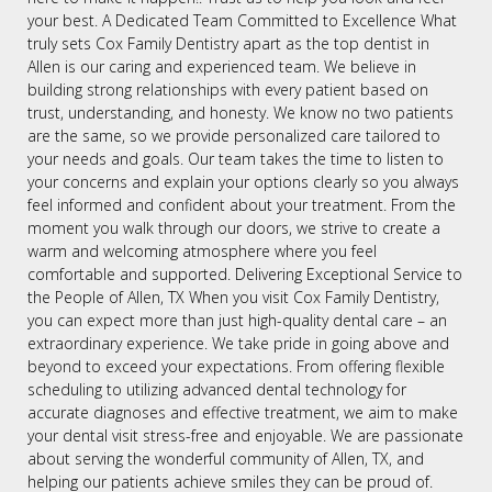
your best. A Dedicated Team Committed to Excellence What
truly sets Cox Family Dentistry apart as the top dentist in
Allen is our caring and experienced team. We believe in
building strong relationships with every patient based on
trust, understanding, and honesty. We know no two patients
are the same, so we provide personalized care tailored to
your needs and goals. Our team takes the time to listen to
your concerns and explain your options clearly so you always
feel informed and confident about your treatment. From the
moment you walk through our doors, we strive to create a
warm and welcoming atmosphere where you feel
comfortable and supported. Delivering Exceptional Service to
the People of Allen, TX When you visit Cox Family Dentistry,
you can expect more than just high-quality dental care – an
extraordinary experience. We take pride in going above and
beyond to exceed your expectations. From offering flexible
scheduling to utilizing advanced dental technology for
accurate diagnoses and effective treatment, we aim to make
your dental visit stress-free and enjoyable. We are passionate
about serving the wonderful community of Allen, TX, and
helping our patients achieve smiles they can be proud of.