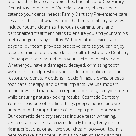
oral health is key to a happier, healthier life, and Cox Family
Dentistry is here to help. We offer a variety of services to
cater to your dental needs: Family Dentistry Preventative care
lies at the heart of what we do. Our family dentistry services
include routine cleanings, thorough examinations, and
personalized treatment plans to ensure you and your family’s
teeth and gums stay healthy. With pediatric services and
beyond, our team provides proactive care so you can enjoy
peace of mind about your dental health. Restorative Dentistry
Life happens, and sometimes your teeth need extra care.
Whether you have a damaged, decayed, or missing tooth,
we’re here to help restore your smile and confidence. Our
restorative dentistry options include fillings, crowns, bridges,
root canal therapy, and dental implants. We use modern
techniques and materials to repair and strengthen your teeth
while ensuring natural-looking results. Cosmetic Dentistry
Your smile is one of the first things people notice, and we
understand the importance of making a great impression.
Our cosmetic dentistry services include teeth whitening,
veneers, and smile makeovers. Ready to brighten your smile,
fix imperfections, or achieve your dream look—our team is
here to make it happen!. Trust us to help you look and feel