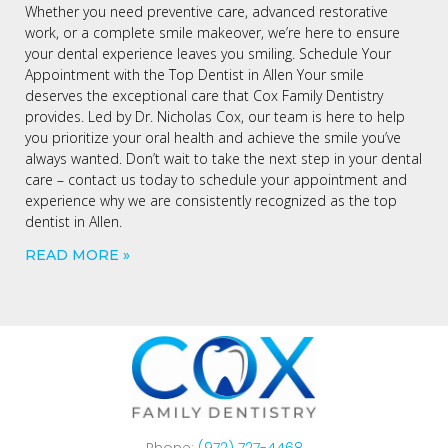
Whether you need preventive care, advanced restorative
work, or a complete smile makeover, we’re here to ensure
your dental experience leaves you smiling. Schedule Your
Appointment with the Top Dentist in Allen Your smile
deserves the exceptional care that Cox Family Dentistry
provides. Led by Dr. Nicholas Cox, our team is here to help
you prioritize your oral health and achieve the smile you’ve
always wanted. Don’t wait to take the next step in your dental
care – contact us today to schedule your appointment and
experience why we are consistently recognized as the top
dentist in Allen.
READ MORE »