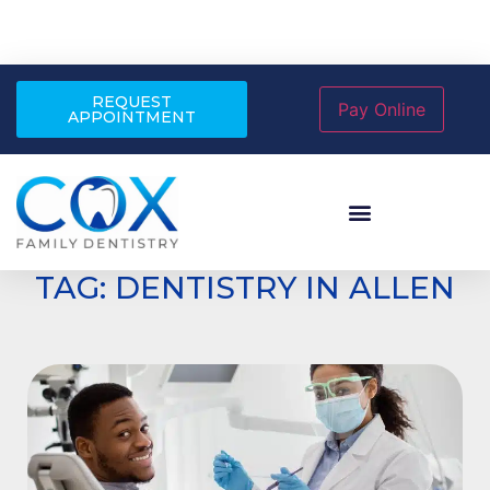
REQUEST
APPOINTMENT
TAG: DENTISTRY IN ALLEN