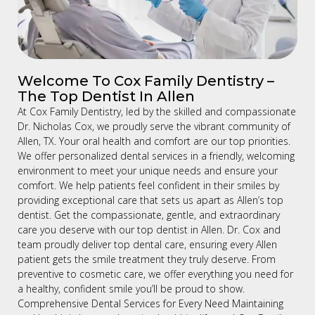
Welcome To Cox Family Dentistry –
The Top Dentist In Allen
At Cox Family Dentistry, led by the skilled and compassionate
Dr. Nicholas Cox, we proudly serve the vibrant community of
Allen, TX. Your oral health and comfort are our top priorities.
We offer personalized dental services in a friendly, welcoming
environment to meet your unique needs and ensure your
comfort. We help patients feel confident in their smiles by
providing exceptional care that sets us apart as Allen’s top
dentist. Get the compassionate, gentle, and extraordinary
care you deserve with our top dentist in Allen. Dr. Cox and
team proudly deliver top dental care, ensuring every Allen
patient gets the smile treatment they truly deserve. From
preventive to cosmetic care, we offer everything you need for
a healthy, confident smile you’ll be proud to show.
Comprehensive Dental Services for Every Need Maintaining