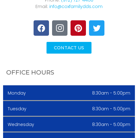
Phone:
(972) 727-4468
Email:
info@coxfamilydds.com
CONTACT US
OFFICE HOURS
Monday
8:30am - 5:00pm
Tuesday
8:30am - 5:00pm
Wednesday
8:30am - 5:00pm