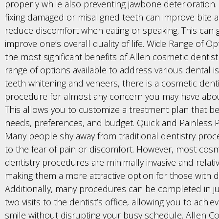
properly while also preventing jawbone deterioration. S
fixing damaged or misaligned teeth can improve bite 
reduce discomfort when eating or speaking. This can g
improve one’s overall quality of life. Wide Range of O
the most significant benefits of Allen cosmetic dentist
range of options available to address various dental 
teeth whitening and veneers, there is a cosmetic denti
procedure for almost any concern you may have abou
This allows you to customize a treatment plan that bes
needs, preferences, and budget. Quick and Painless
Many people shy away from traditional dentistry pro
to the fear of pain or discomfort. However, most cosm
dentistry procedures are minimally invasive and relativ
making them a more attractive option for those with de
Additionally, many procedures can be completed in j
two visits to the dentist’s office, allowing you to achie
smile without disrupting your busy schedule. Allen C