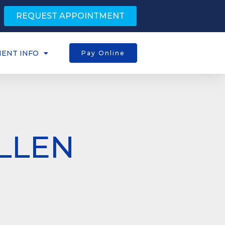
REQUEST APPOINTMENT
IENT INFO
Pay Online
LLEN