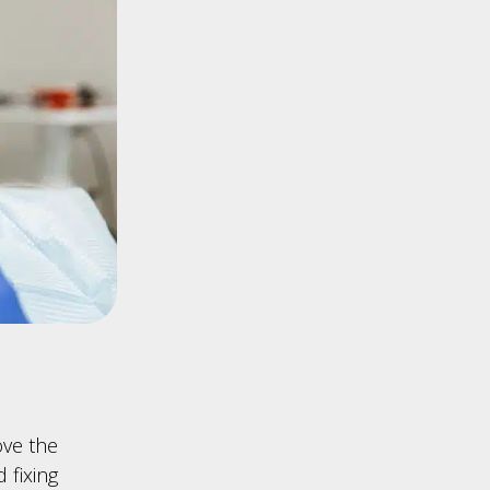
ove the
 fixing