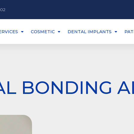
002
ERVICES
COSMETIC
DENTAL IMPLANTS
PAT
AL BONDING A