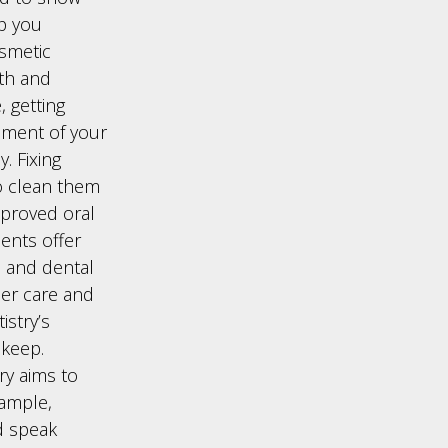
lp you
osmetic
eth and
, getting
nment of your
. Fixing
to clean them
mproved oral
ents offer
s and dental
per care and
stry’s
pkeep.
ry aims to
xample,
d speak