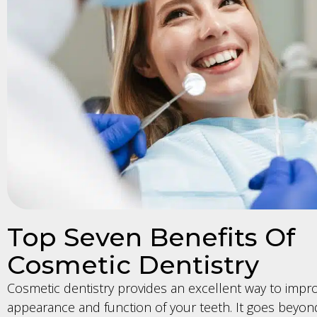
Top Seven Benefits Of
Cosmetic Dentistry
Cosmetic dentistry provides an excellent way to impr
appearance and function of your teeth. It goes beyond