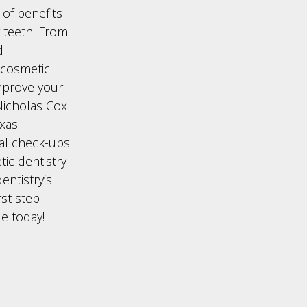
 of benefits
 teeth. From
d
 cosmetic
improve your
 Nicholas Cox
xas.
al check-ups
tic dentistry
entistry’s
rst step
le today!