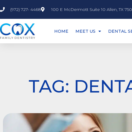
(972) 727- 4468
100 E McDermott Suite 10 Allen, TX 75
HOME
MEET US
DENTAL S
TAG: DENT