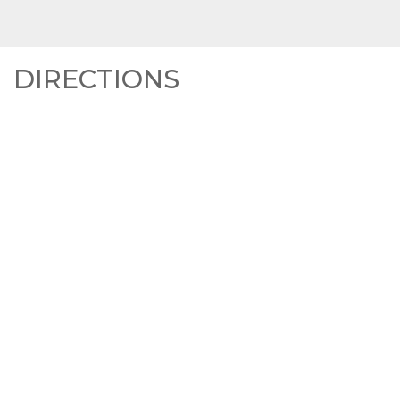
DIRECTIONS