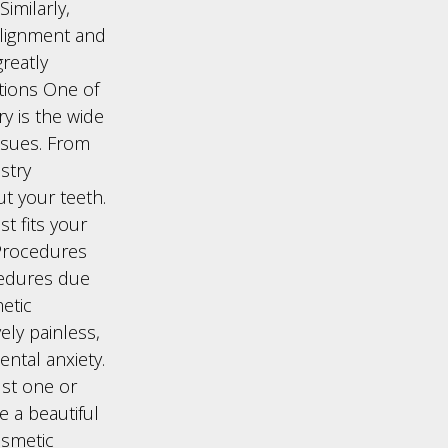
imilarly,
alignment and
reatly
ptions One of
ry is the wide
issues. From
stry
t your teeth.
t fits your
 Procedures
cedures due
etic
ely painless,
ntal anxiety.
ust one or
ve a beautiful
osmetic