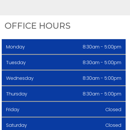
OFFICE HOURS
Monday
8:30am - 5:00pm
Tuesday
8:30am - 5:00pm
Wednesday
8:30am - 5:00pm
Thursday
8:30am - 5:00pm
Friday
Closed
Saturday
Closed