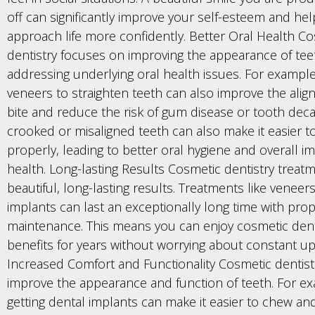
off can significantly improve your self-esteem and he
approach life more confidently. Better Oral Health C
dentistry focuses on improving the appearance of te
addressing underlying oral health issues. For example
veneers to straighten teeth can also improve the alig
bite and reduce the risk of gum disease or tooth decay
crooked or misaligned teeth can also make it easier 
properly, leading to better oral hygiene and overall i
health. Long-lasting Results Cosmetic dentistry treatm
beautiful, long-lasting results. Treatments like veneer
implants can last an exceptionally long time with pro
maintenance. This means you can enjoy cosmetic denti
benefits for years without worrying about constant u
Increased Comfort and Functionality Cosmetic dentist
improve the appearance and function of teeth. For e
getting dental implants can make it easier to chew an