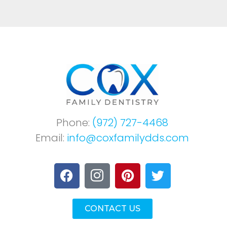
Phone:
(972) 727-4468
Email:
info@coxfamilydds.com
CONTACT US