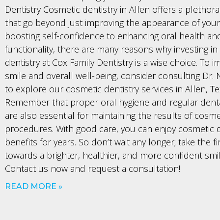
Dentistry Cosmetic dentistry in Allen offers a plethora
that go beyond just improving the appearance of your
boosting self-confidence to enhancing oral health an
functionality, there are many reasons why investing in
dentistry at Cox Family Dentistry is a wise choice. To 
smile and overall well-being, consider consulting Dr.
to explore our cosmetic dentistry services in Allen, Te
Remember that proper oral hygiene and regular dent
are also essential for maintaining the results of cosme
procedures. With good care, you can enjoy cosmetic d
benefits for years. So don’t wait any longer; take the fi
towards a brighter, healthier, and more confident smi
Contact us now and request a consultation!
READ MORE »