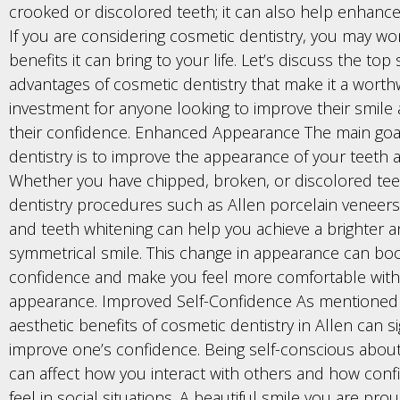
crooked or discolored teeth; it can also help enhance
If you are considering cosmetic dentistry, you may w
benefits it can bring to your life. Let’s discuss the top
advantages of cosmetic dentistry that make it a worth
investment for anyone looking to improve their smile
their confidence. Enhanced Appearance The main goa
dentistry is to improve the appearance of your teeth 
Whether you have chipped, broken, or discolored tee
dentistry procedures such as Allen porcelain veneers
and teeth whitening can help you achieve a brighter 
symmetrical smile. This change in appearance can bo
confidence and make you feel more comfortable with
appearance. Improved Self-Confidence As mentioned e
aesthetic benefits of cosmetic dentistry in Allen can si
improve one’s confidence. Being self-conscious about
can affect how you interact with others and how conf
feel in social situations. A beautiful smile you are pr