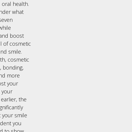
 oral health.
onder what
 seven
while
 and boost
l of cosmetic
and smile.
th, cosmetic
, bonding,
and more
ost your
 your
arlier, the
gnificantly
 your smile
ident you
oud to show