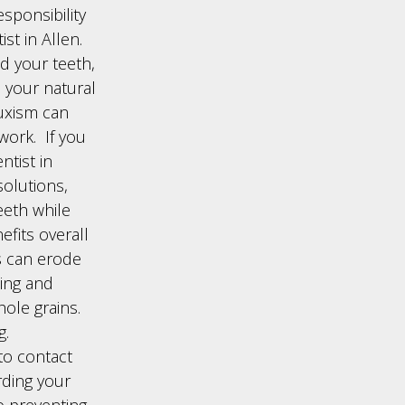
esponsibility
st in Allen.
d your teeth,
n your natural
uxism can
work. If you
ntist in
olutions,
eeth while
efits overall
ds can erode
ning and
hole grains.
g.
to contact
rding your
to preventing