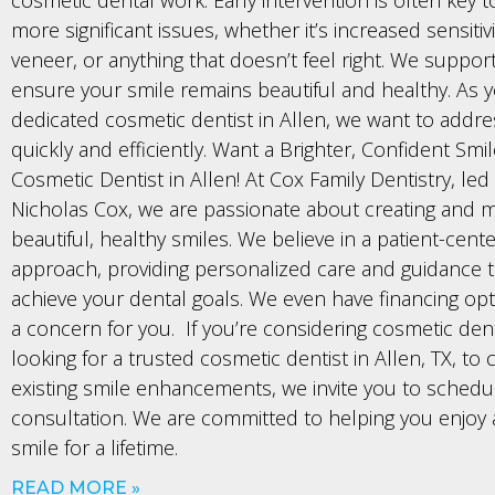
more significant issues, whether it’s increased sensitiv
veneer, or anything that doesn’t feel right. We suppor
ensure your smile remains beautiful and healthy. As 
dedicated cosmetic dentist in Allen, we want to addr
quickly and efficiently. Want a Brighter, Confident Smi
Cosmetic Dentist in Allen! At Cox Family Dentistry, led
Nicholas Cox, we are passionate about creating and m
beautiful, healthy smiles. We believe in a patient-cent
approach, providing personalized care and guidance 
achieve your dental goals. We even have financing optio
a concern for you. If you’re considering cosmetic dent
looking for a trusted cosmetic dentist in Allen, TX, to 
existing smile enhancements, we invite you to schedu
consultation. We are committed to helping you enjoy 
smile for a lifetime.
READ MORE »