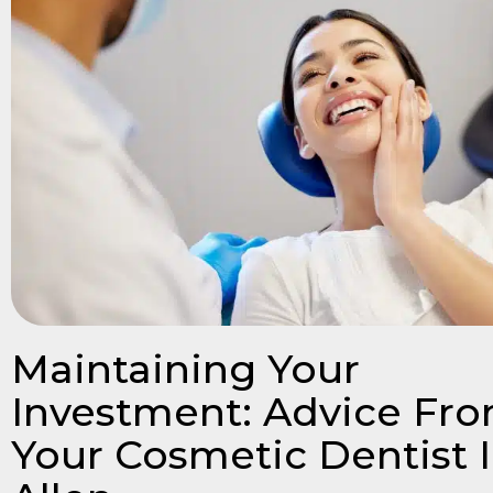
Maintaining Your
Investment: Advice Fr
Your Cosmetic Dentist 