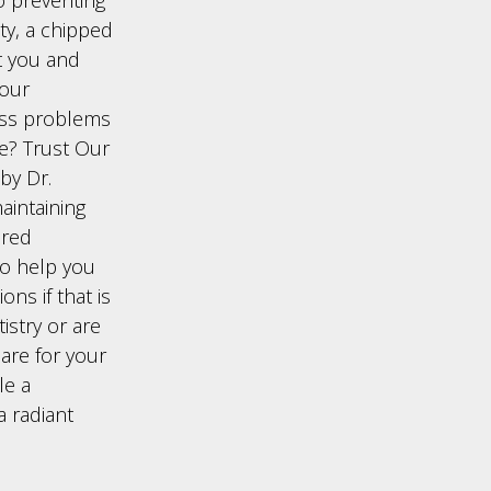
ity, a chipped
t you and
your
ess problems
le? Trust Our
 by Dr.
aintaining
ered
to help you
ns if that is
istry or are
care for your
le a
a radiant