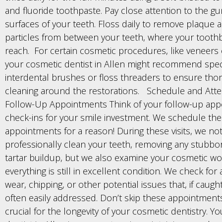
and fluoride toothpaste. Pay close attention to the gu
surfaces of your teeth. Floss daily to remove plaque 
particles from between your teeth, where your tooth
reach. For certain cosmetic procedures, like veneers
your cosmetic dentist in Allen might recommend speci
interdental brushes or floss threaders to ensure tho
cleaning around the restorations. Schedule and Att
Follow-Up Appointments Think of your follow-up app
check-ins for your smile investment. We schedule th
appointments for a reason! During these visits, we no
professionally clean your teeth, removing any stubbo
tartar buildup, but we also examine your cosmetic wo
everything is still in excellent condition. We check for 
wear, chipping, or other potential issues that, if caught
often easily addressed. Don’t skip these appointments
crucial for the longevity of your cosmetic dentistry. Y