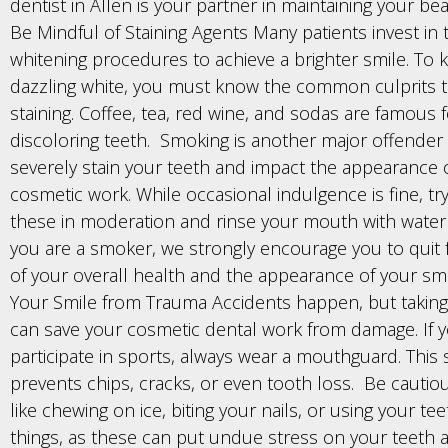
dentist in Allen is your partner in maintaining your bea
Be Mindful of Staining Agents Many patients invest in 
whitening procedures to achieve a brighter smile. To 
dazzling white, you must know the common culprits 
staining. Coffee, tea, red wine, and sodas are famous 
discoloring teeth. Smoking is another major offender 
severely stain your teeth and impact the appearance 
cosmetic work. While occasional indulgence is fine, t
these in moderation and rinse your mouth with water a
you are a smoker, we strongly encourage you to quit 
of your overall health and the appearance of your smi
Your Smile from Trauma Accidents happen, but taking
can save your cosmetic dental work from damage. If 
participate in sports, always wear a mouthguard. This
prevents chips, cracks, or even tooth loss. Be cautiou
like chewing on ice, biting your nails, or using your te
things, as these can put undue stress on your teeth 