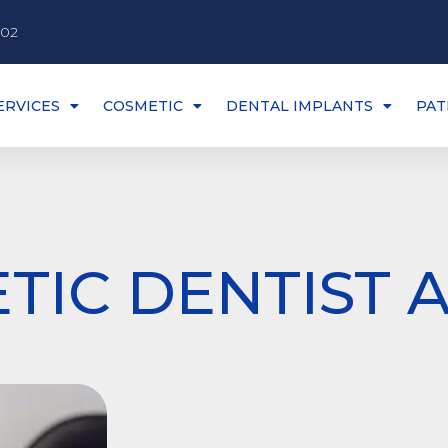
002
ERVICES
COSMETIC
DENTAL IMPLANTS
PAT
TIC DENTIST 