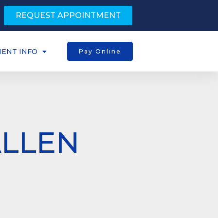
REQUEST APPOINTMENT
IENT INFO
Pay Online
ALLEN