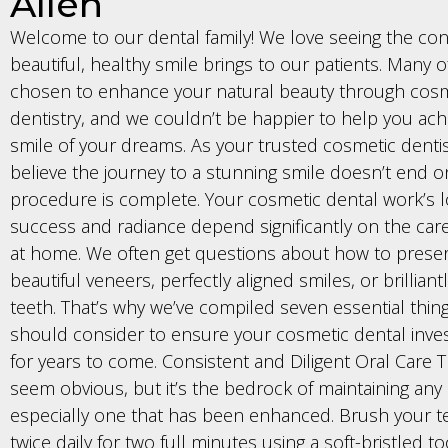
Allen
Welcome to our dental family! We love seeing the con
beautiful, healthy smile brings to our patients. Many 
chosen to enhance your natural beauty through cosm
dentistry, and we couldn’t be happier to help you ach
smile of your dreams. As your trusted cosmetic dentis
believe the journey to a stunning smile doesn’t end 
procedure is complete. Your cosmetic dental work’s 
success and radiance depend significantly on the car
at home. We often get questions about how to prese
beautiful veneers, perfectly aligned smiles, or brillian
teeth. That’s why we’ve compiled seven essential thin
should consider to ensure your cosmetic dental inve
for years to come. Consistent and Diligent Oral Care T
seem obvious, but it’s the bedrock of maintaining any 
especially one that has been enhanced. Brush your te
twice daily for two full minutes using a soft-bristled 