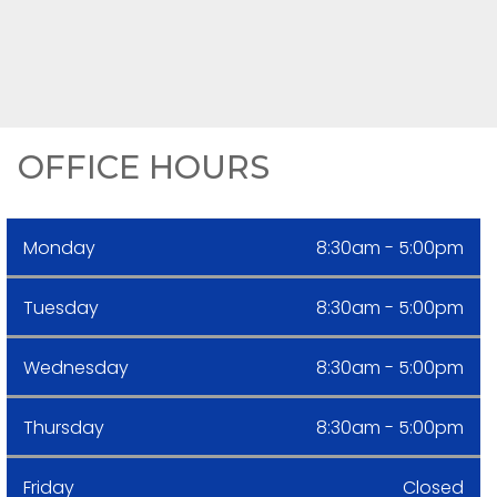
OFFICE HOURS
Monday
8:30am - 5:00pm
Tuesday
8:30am - 5:00pm
Wednesday
8:30am - 5:00pm
Thursday
8:30am - 5:00pm
Friday
Closed