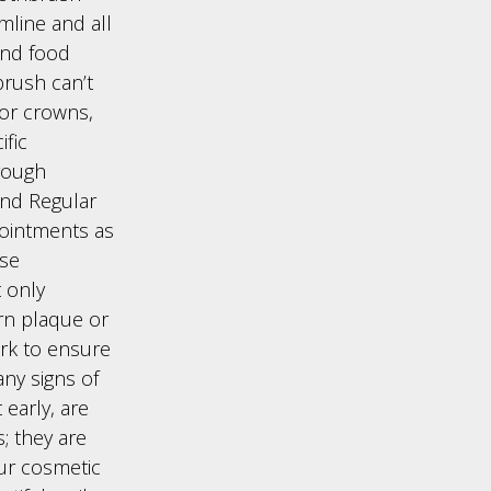
mline and all
and food
brush can’t
 or crowns,
fic
rough
end Regular
ointments as
ese
t only
rn plaque or
rk to ensure
any signs of
 early, are
; they are
our cosmetic