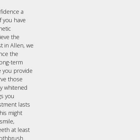
fidence a
of you have
etic
ieve the
t in Allen, we
once the
long-term
e you provide
rve those
tly whitened
gs you
stment lasts
his might
smile,
eth at least
toothbrush