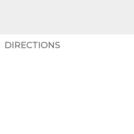
DIRECTIONS