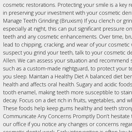
cosmetic restorations. Protecting your smile is a key r
in preserving your investment with your cosmetic denti
Manage Teeth Grinding (Bruxism) If you clench or grin
especially at night, this can put significant pressure o
teeth and any cosmetic enhancements. Over time, br
lead to chipping, cracking, and wear of your cosmetic 
suspect you grind your teeth, talk to your cosmetic de
Allen. We can assess your situation and recommend s
such as a custom-made nightguard, to protect your t
you sleep. Maintain a Healthy Diet A balanced diet ben
health and affects oral health. Sugary and acidic foo
tooth enamel, making teeth more susceptible to stai
decay. Focus on a diet rich in fruits, vegetables, and w
These foods help keep gums healthy and teeth stron
Communicate Any Concerns Promptly Don’t hesitate 
our office if you notice any changes or concerns rega
cosmetic dental work. Early intervention is often key 