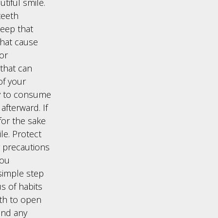
utiful smile.
teeth
keep that
that cause
for
that can
of your
ry to consume
fterward. If
for the sake
le. Protect
 precautions
you
 simple step
s of habits
eth to open
and any