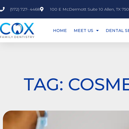
(972) 727- 4468
100 E McDermott Suite 10 Allen, TX 75
HOME
MEET US
DENTAL S
TAG: COSME