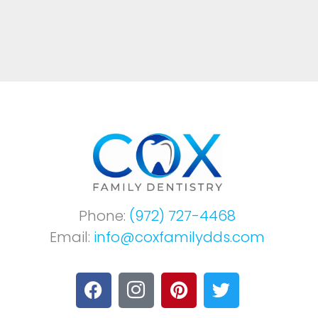
Phone:
(972) 727-4468
Email:
info@coxfamilydds.com