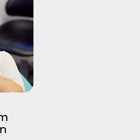
om
In