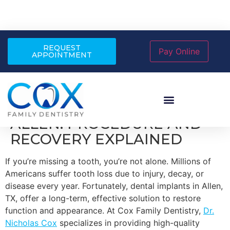
REQUEST
APPOINTMENT
DENTAL IMPLANTS IN
ALLEN: PROCEDURE AND
RECOVERY EXPLAINED
If you’re missing a tooth, you’re not alone. Millions of
Americans suffer tooth loss due to injury, decay, or
disease every year. Fortunately, dental implants in Allen,
TX, offer a long-term, effective solution to restore
function and appearance. At Cox Family Dentistry,
Dr.
Nicholas Cox
specializes in providing high-quality