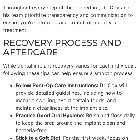
Throughout every step of the procedure, Dr. Cox and
his team prioritize transparency and communication to
ensure you’re informed and confident about your
treatment.
RECOVERY PROCESS AND
AFTERCARE
While dental implant recovery varies for each individual,
following these tips can help ensure a smooth process:
Follow Post-Op Care Instructions
: Dr. Cox will
provide detailed guidelines, including how to
manage swelling, avoid certain foods, and
maintain cleanliness at the implant site.
Practice Good Oral Hygiene
: Brush and floss daily
to keep the area around the implant clean and
bacteria-free.
Stick to a Soft Diet
: For the first week, focus on