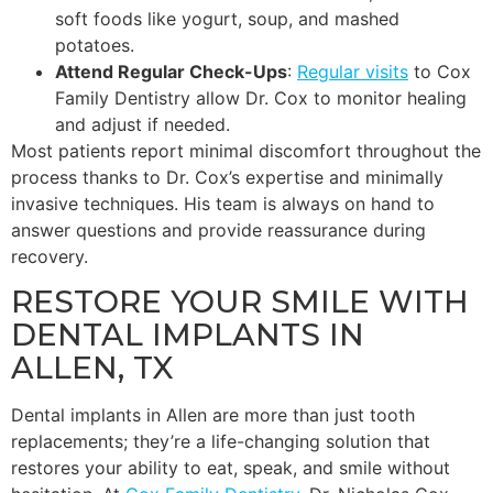
soft foods like yogurt, soup, and mashed
potatoes.
Attend Regular Check-Ups
:
Regular visits
to Cox
Family Dentistry allow Dr. Cox to monitor healing
and adjust if needed.
Most patients report minimal discomfort throughout the
process thanks to Dr. Cox’s expertise and minimally
invasive techniques. His team is always on hand to
answer questions and provide reassurance during
recovery.
RESTORE YOUR SMILE WITH
DENTAL IMPLANTS IN
ALLEN, TX
Dental implants in Allen are more than just tooth
replacements; they’re a life-changing solution that
restores your ability to eat, speak, and smile without