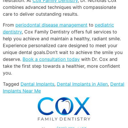
hesitation. At
Cox Family Dentistry
, Dr. Nicholas Cox
combines advanced techniques with compassionate
care to deliver outstanding results.
From
periodontal disease management
to
pediatric
dentistry
, Cox Family Dentistry offers full services to
help you achieve and maintain a healthy, radiant smile.
Experience personalized care designed to meet your
unique dental goals.Don’t wait to achieve the smile you
deserve.
Book a consultation today
with Dr. Cox and
take the first step towards a healthier, more confident
you.
Tagged
Dental Implants
,
Dental Implants in Allen
,
Dental
Implants Near Me