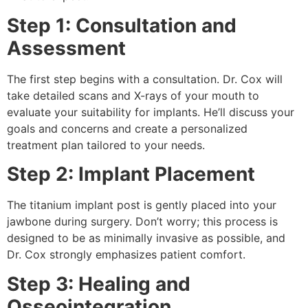
Step 1: Consultation and
Assessment
The first step begins with a consultation. Dr. Cox will
take detailed scans and X-rays of your mouth to
evaluate your suitability for implants. He’ll discuss your
goals and concerns and create a personalized
treatment plan tailored to your needs.
Step 2: Implant Placement
The titanium implant post is gently placed into your
jawbone during surgery. Don’t worry; this process is
designed to be as minimally invasive as possible, and
Dr. Cox strongly emphasizes patient comfort.
Step 3: Healing and
Osseointegration