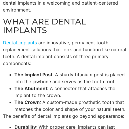
dental implants in a welcoming and patient-centered
environment.
WHAT ARE DENTAL
IMPLANTS
Dental implants
are innovative, permanent tooth
replacement solutions that look and function like natural
teeth. A dental implant consists of three primary
components:
The Implant Post
: A sturdy titanium post is placed
into the jawbone and serves as the tooth root.
The Abutment
: A connector that attaches the
implant to the crown.
The Crown
: A custom-made prosthetic tooth that
matches the color and shape of your natural teeth.
The benefits of dental implants go beyond appearance:
Durability
: With proper care, implants can last