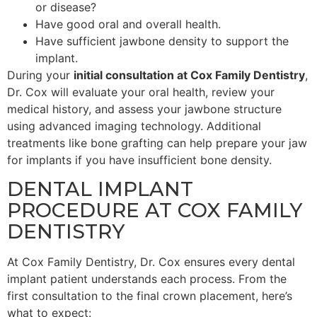
or disease?
Have good oral and overall health.
Have sufficient jawbone density to support the
implant.
During your
initial consultation at Cox Family Dentistry
,
Dr. Cox will evaluate your oral health, review your
medical history, and assess your jawbone structure
using advanced imaging technology. Additional
treatments like bone grafting can help prepare your jaw
for implants if you have insufficient bone density.
DENTAL IMPLANT
PROCEDURE AT COX FAMILY
DENTISTRY
At Cox Family Dentistry, Dr. Cox ensures every dental
implant patient understands each process. From the
first consultation to the final crown placement, here’s
what to expect: