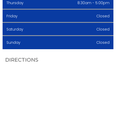
Thursday
8:30am - 5:00pm
Friday
Closed
Saturday
Closed
Sunday
Closed
DIRECTIONS