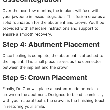
Over the next few months, the implant will fuse with
your jawbone in osseointegration. This fusion creates a
solid foundation for the abutment and crown. You’ll be
provided with aftercare instructions and support to
ensure a smooth recovery.
Step 4: Abutment Placement
Once healing is complete, the abutment is attached to
the implant. This small piece serves as the connector
between the implant and the crown.
Step 5: Crown Placement
Finally, Dr. Cox will place a custom-made porcelain
crown on the abutment. Designed to blend seamlessly
with your natural teeth, the crown is the finishing touch
in restoring your smile.