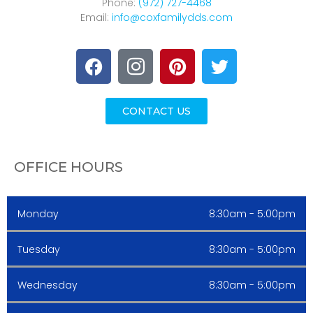
Phone:
(972) 727-4468
Email:
info@coxfamilydds.com
CONTACT US
OFFICE HOURS
Monday
8:30am - 5:00pm
Tuesday
8:30am - 5:00pm
Wednesday
8:30am - 5:00pm