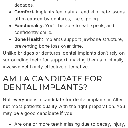
decades.
Comfort
: Implants feel natural and eliminate issues
often caused by dentures, like slipping.
Functionality
: You’ll be able to eat, speak, and
confidently smile.
Bone Health
: Implants support jawbone structure,
preventing bone loss over time.
Unlike bridges or dentures, dental implants don’t rely on
surrounding teeth for support, making them a minimally
invasive yet highly effective alternative.
AM I A CANDIDATE FOR
DENTAL IMPLANTS?
Not everyone is a candidate for dental implants in Allen,
but most patients qualify with the right preparation. You
may be a good candidate if you:
Are one or more teeth missing due to decay, injury,