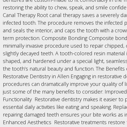
restoring the ability to chew, speak, and smile confide
Canal Therapy Root canal therapy saves a severely d
infected tooth. The procedure removes the infected p
and seals the interior, and caps the tooth with a crow
term protection. Composite Bonding Composite bondi
minimally invasive procedure used to repair chipped, 
slightly decayed teeth. A tooth-colored resin material 
shaped, and hardened under a special light, seamless
the tooth’s natural beauty and function. The Benefits 
Restorative Dentistry in Allen Engaging in restorative d
procedures can dramatically improve your quality of li
just some of the many benefits to consider: Improved
Functionality Restorative dentistry makes it easier to
essential daily activities like eating and speaking. Repla
repairing damaged teeth ensures your bite works as i
Enhanced Aesthetics Restorative treatments restore 