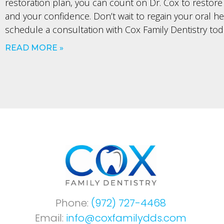
restoration plan, you can count on Dr. Cox to restore
and your confidence. Don’t wait to regain your oral h
schedule a consultation with Cox Family Dentistry tod
READ MORE »
Phone:
(972) 727-4468
Email:
info@coxfamilydds.com