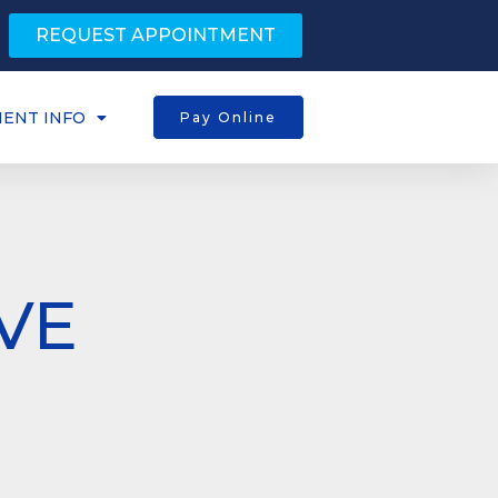
REQUEST APPOINTMENT
IENT INFO
Pay Online
VE