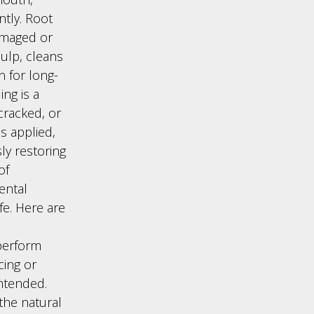
ntly. Root
amaged or
ulp, cleans
n for long-
ng is a
cracked, or
is applied,
ly restoring
of
ental
fe. Here are
 perform
cing or
ntended.
the natural