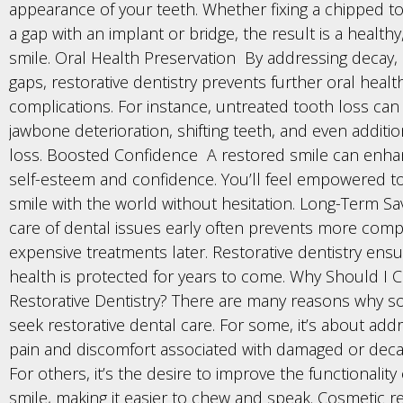
appearance of your teeth. Whether fixing a chipped too
a gap with an implant or bridge, the result is a healthy
smile. Oral Health Preservation By addressing decay,
gaps, restorative dentistry prevents further oral healt
complications. For instance, untreated tooth loss can
jawbone deterioration, shifting teeth, and even additi
loss. Boosted Confidence A restored smile can enha
self-esteem and confidence. You’ll feel empowered t
smile with the world without hesitation. Long-Term Sa
care of dental issues early often prevents more com
expensive treatments later. Restorative dentistry ensu
health is protected for years to come. Why Should I
Restorative Dentistry? There are many reasons why
seek restorative dental care. For some, it’s about add
pain and discomfort associated with damaged or deca
For others, it’s the desire to improve the functionality 
smile, making it easier to chew and speak. Cosmetic r