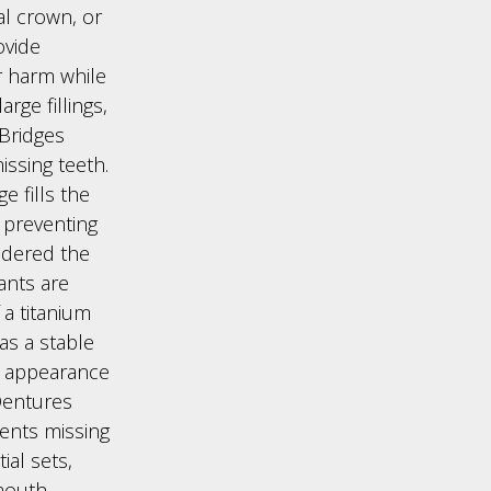
al crown, or
ovide
r harm while
rge fillings,
 Bridges
ssing teeth.
e fills the
 preventing
idered the
ants are
 a titanium
as a stable
e appearance
 Dentures
ients missing
ial sets,
mouth,