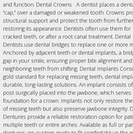
and function. Dental Crowns A dentist places a dent
“cap,” over a damaged or weakened tooth. Crowns pr
structural support and protect the tooth from furthe
restoring its appearance. Dentists often use them for la
cracked teeth, or after a root canal treatment. Dental
Dentists use dental bridges to replace one or more mi
Anchored by adjacent teeth or dental implants, a bridg
gap in your smile, ensuring proper bite alignment and
neighboring teeth from shifting. Dental Implants Cons
gold standard for replacing missing teeth, dental impl
durable, long-lasting solutions. An implant consists of
post surgically placed into the jawbone, which serves 
foundation for a crown. Implants not only restore th
of missing teeth but also preserve jawbone integrity.
Dentures provide a reliable restoration option for pat
multiple teeth or entire arches. Available as full or part
dentures are custom-made to fit comfortably in the 