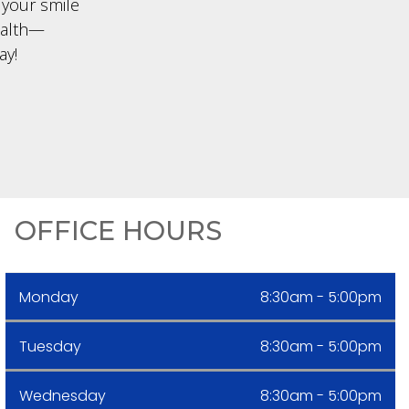
 your smile
ealth—
ay!
OFFICE HOURS
Monday
8:30am - 5:00pm
Tuesday
8:30am - 5:00pm
Wednesday
8:30am - 5:00pm