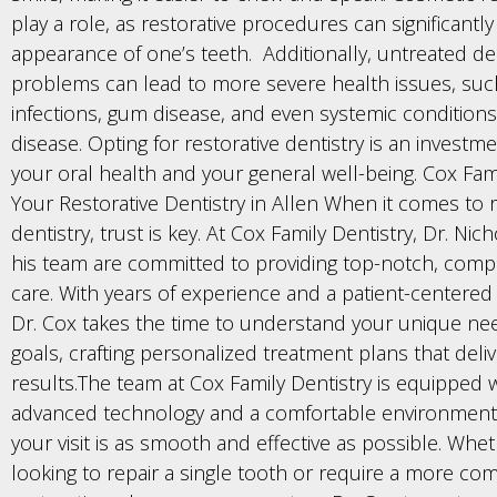
play a role, as restorative procedures can significantl
appearance of one’s teeth. Additionally, untreated de
problems can lead to more severe health issues, suc
infections, gum disease, and even systemic conditions 
disease. Opting for restorative dentistry is an investm
your oral health and your general well-being. Cox Fami
Your Restorative Dentistry in Allen When it comes to r
dentistry, trust is key. At Cox Family Dentistry, Dr. Ni
his team are committed to providing top-notch, comp
care. With years of experience and a patient-centere
Dr. Cox takes the time to understand your unique ne
goals, crafting personalized treatment plans that deli
results.The team at Cox Family Dentistry is equipped 
advanced technology and a comfortable environment
your visit is as smooth and effective as possible. Whe
looking to repair a single tooth or require a more c