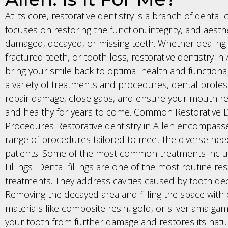
At its core, restorative dentistry is a branch of dental 
focuses on restoring the function, integrity, and aesth
damaged, decayed, or missing teeth. Whether dealing w
fractured teeth, or tooth loss, restorative dentistry in
bring your smile back to optimal health and functional
a variety of treatments and procedures, dental profes
repair damage, close gaps, and ensure your mouth r
and healthy for years to come. Common Restorative D
Procedures Restorative dentistry in Allen encompass
range of procedures tailored to meet the diverse nee
patients. Some of the most common treatments inclu
Fillings Dental fillings are one of the most routine res
treatments. They address cavities caused by tooth dec
Removing the decayed area and filling the space with
materials like composite resin, gold, or silver amalga
your tooth from further damage and restores its natu