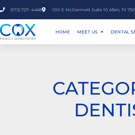
(972) 727- 4468
100 E McDermott Suite 10 Allen, TX 75
HOME
MEET US
DENTAL S
CATEGOR
DENTI