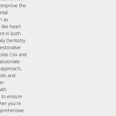
y improve the
ntal
h as
like heart
ent in both
ly Dentistry:
estorative
cholas Cox and
assionate
d approach,
eds and
ver
with
 to ensure
ther you’re
omprehensive