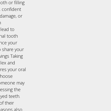
th or filling
, confident
 damage, or
h
 lead to
onal tooth
nce your
o share your
vings Taking
plex and
res your oral
 Choose
 someone may
ressing the
yed teeth.
of their
easons also