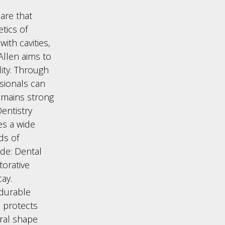
care that
etics of
ith cavities,
 Allen aims to
ity. Through
sionals can
emains strong
entistry
es a wide
ds of
de: Dental
torative
ay.
 durable
m protects
ral shape