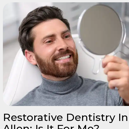
Restorative Dentistry In
Allen: Is It For Me?