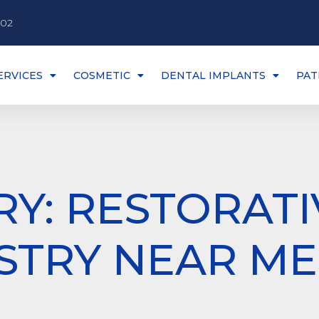
002
ERVICES
COSMETIC
DENTAL IMPLANTS
PAT
Y: RESTORATI
STRY NEAR ME