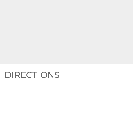
DIRECTIONS