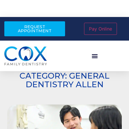
REQUEST
APPOINTMENT
CATEGORY: GENERAL
DENTISTRY ALLEN