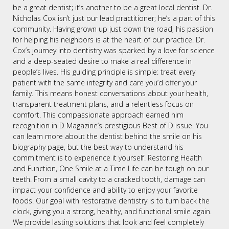
be a great dentist; it’s another to be a great local dentist. Dr.
Nicholas Cox isn’t just our lead practitioner; he’s a part of this
community. Having grown up just down the road, his passion
for helping his neighbors is at the heart of our practice. Dr.
Cox’s journey into dentistry was sparked by a love for science
and a deep-seated desire to make a real difference in
people’s lives. His guiding principle is simple: treat every
patient with the same integrity and care you’d offer your
family. This means honest conversations about your health,
transparent treatment plans, and a relentless focus on
comfort. This compassionate approach earned him
recognition in D Magazine’s prestigious Best of D issue. You
can learn more about the dentist behind the smile on his
biography page, but the best way to understand his
commitment is to experience it yourself. Restoring Health
and Function, One Smile at a Time Life can be tough on our
teeth. From a small cavity to a cracked tooth, damage can
impact your confidence and ability to enjoy your favorite
foods. Our goal with restorative dentistry is to turn back the
clock, giving you a strong, healthy, and functional smile again.
We provide lasting solutions that look and feel completely