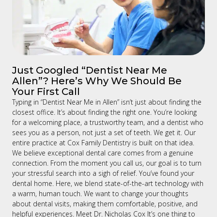
Just Googled “Dentist Near Me
Allen”? Here’s Why We Should Be
Your First Call
Typing in “Dentist Near Me in Allen” isn’t just about finding the
closest office. It’s about finding the right one. You’re looking
for a welcoming place, a trustworthy team, and a dentist who
sees you as a person, not just a set of teeth. We get it. Our
entire practice at Cox Family Dentistry is built on that idea.
We believe exceptional dental care comes from a genuine
connection. From the moment you call us, our goal is to turn
your stressful search into a sigh of relief. You’ve found your
dental home. Here, we blend state-of-the-art technology with
a warm, human touch. We want to change your thoughts
about dental visits, making them comfortable, positive, and
helpful experiences. Meet Dr. Nicholas Cox It’s one thing to