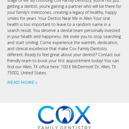
stage of life. By choosing Cox Family Dentistry, you’re not just
getting a dentist; you’re gaining a partner who will be there for
your family’s milestones, creating a legacy of healthy, happy
smiles for years. Your Dentist Near Me in Allen Your oral
health is too important to leave to a random name in a
search result. You deserve a dental team personally invested
in your health and happiness. We invite you to stop searching
and start smiling. Come experience the warmth, dedication,
and clinical excellence that make Cox Family Dentistry
different. Ready to feel great about your dentist? Contact our
friendly team to book your first appointment today! You can
find our Allen, TX office here: 100 E McDermott Dr, Allen, TX
75002, United States.
READ MORE »