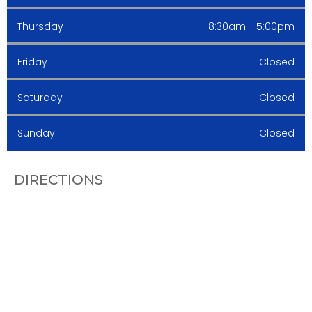
Thursday
8:30am - 5:00pm
Friday
Closed
Saturday
Closed
Sunday
Closed
DIRECTIONS