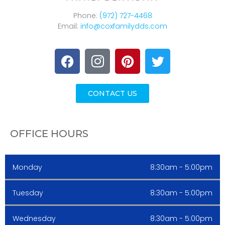
Phone:
(972) 727-4468
Email:
info@coxfamilydds.com
CONTACT US
OFFICE HOURS
Monday
8:30am - 5:00pm
Tuesday
8:30am - 5:00pm
Wednesday
8:30am - 5:00pm