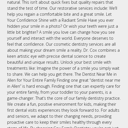
natural. This isn’t about quick fixes but quality repairs that
stand the test of time. Our restorative services include: We’ll
help you regain a comfortable bite and a great smile. Let
Your Confidence Shine with a Radiant Smile Have you ever
hidden your smile in a photo? Or wish your teeth were just a
little bit brighter? A smile you love can change how you see
yourself and interact with the world. Everyone deserves to
feel that confidence. Our cosmetic dentistry services are all
about making your dream smile a reality. Dr. Cox combines a
keen artistic eye with precise dental science to create
beautiful and unique results. Unlock your best smile with
treatments like: Imagine the power of a smile you simply wait
to share. We can help you get there. The Dentist Near Me in
Allen for Your Entire Family Finding one great “dentist near me
in Allen” is hard enough. Finding one that can expertly care for
your entire family, from your toddler to your parents, is a
game-changer. That’s the core of our family dentistry practice.
We create a fun, positive environment for kids, making their
first dental visits experiences they look forward to. For adults
and seniors, we adapt to their changing needs, providing
proactive care to keep their smiles healthy through every