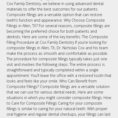
Cox Family Dentistry, we believe in using advanced dental
materials to offer the best outcomes for our patients.
Composite fillings are a versatile option that can restore
teeth’s function and appearance. Why Choose Composite
Fillings in Allen, TX? For several reasons, composite fillings are
becoming the preferred choice for both patients and
dentists. Here are some of the key benefits: The Composite
Filling Procedure at Cox Family Dentistry If you’re looking for
composite fillings in Allen, TX, Dr. Nicholas Cox and his team
make the process as smooth and comfortable as possible.
The procedure for composite fillings typically takes just one
visit and involves the following steps: The entire process is
straightforward and typically completed within a single
appointment. You’ll leave the office with a restored tooth that
looks and feels like your smile. Who Can Benefit from
Composite Fillings? Composite fillings are a versatile solution
that we can use for various dental needs. Here are some
situations in which you might consider composite fillings: How
to Care for Composite Fillings Caring for your composite
fillings is similar to caring for your natural teeth. With proper
oral hygiene and regular dental checkups, your fillings can last