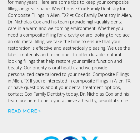
for many years. Here are some tips to keep your composite
fillings in great shape: Why Choose Cox Family Dentistry for
Composite Fillings in Allen, TX? At Cox Family Dentistry in Allen,
Dr. Nicholas Cox and his team provide high-quality dental
care in a warm and welcoming environment. Whether you
need a composite filling for a cavity or are looking to replace
an old metal filling, we take the time to ensure that your
restoration is effective and aesthetically pleasing. We use the
latest materials and techniques to offer durable, natural-
looking fillings that help restore your smile’s function and
beauty. Our priority is oral health, and we provide
personalized care tailored to your needs. Composite Fillings
in Allen, TX If you’re interested in composite fillings in Allen, TX,
or have questions about your dental treatment options,
contact Cox Family Dentistry today. Dr. Nicholas Cox and his
team are here to help you achieve a healthy, beautiful smile.
READ MORE »