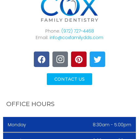
Phone:
(972) 727-4468
Email:
info@coxfamilydds.com
CONTACT US
OFFICE HOURS
Monday
8:30am - 5:00pm