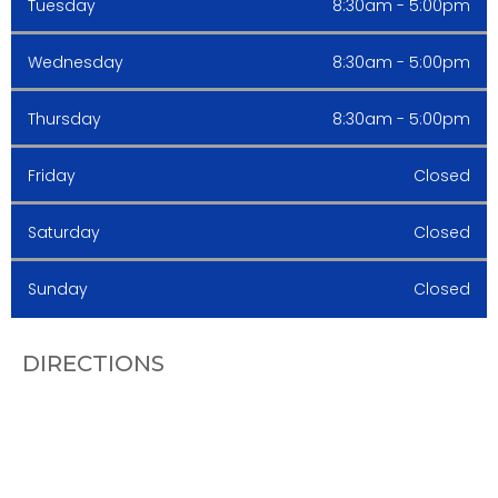
Tuesday
8:30am - 5:00pm
Wednesday
8:30am - 5:00pm
Thursday
8:30am - 5:00pm
Friday
Closed
Saturday
Closed
Sunday
Closed
DIRECTIONS