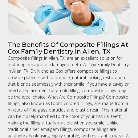
The Benefits Of Composite Fillings At
Cox Family Dentistry In Allen, TX
Composite fillings in Allen, TX, are an excellent solution for
restoring decayed or damaged teeth. At Cox Family Dentistry
in Allen, TX, Dr. Nicholas Cox offers composite fillings to
provide patients with a durable, natural-looking restoration
that blends seamlessly with their smile. If you have a cavity or
need a replacement for an old filling, composite fillings may
be the ideal choice. What Are Composite Fillings? Composite
fillings, also known as tooth-colored fillings, are made from a
mixture of fine glass particles and plastic resin. This material
can be closely matched to the color of your natural teeth,
making the filling virtually invisible when you smile. Unlike
traditional silver amalgam fillings, composite fillings are
aesthetically pleasing, highly durable, and resistant to wear. At