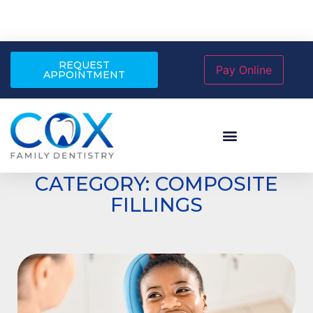
REQUEST
APPOINTMENT
CATEGORY: COMPOSITE
FILLINGS