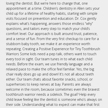
loving the dentist. But we’re here to change that, one
appointment at a time. Children’s dentistry in Allen sets your
child up for a lifetime of healthy habits, starting with simple
visits focused on prevention and education. Dr. Cox gently
explains what’s happening, answers those endless “why”
questions, and tailors every step to match your child’s
comfort level. Our approach is built around trust, patience,
and a sense of fun. From the very first checkup to care for a
stubborn baby tooth, we make it an experience worth
repeating. Creating a Positive Experience for Tiny Toothbrush
Warriors Some kids need a pep talk, others want to touch
every tool in sight. Our team tunes in to what each child
needs. Before the exam, we use friendly language and a
relaxed pace to make the office feel familiar. Yes, the big
chair really does go up and down! It’s not all about teeth
either. Our team chats about favorite snacks, school, or
superheroes to keep nerves at bay. Parents are always
welcome in the room, because sometimes even the bravest
toothbrush warrior needs a sidekick. The goal? Help every
child leave feeling like the dentist is someone who’s always on
their side. Understanding what to expect can make that first