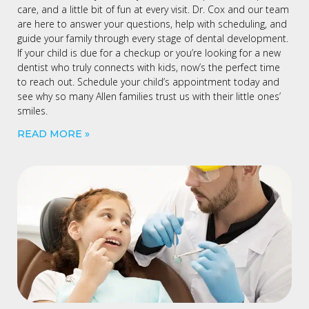
care, and a little bit of fun at every visit. Dr. Cox and our team
are here to answer your questions, help with scheduling, and
guide your family through every stage of dental development.
If your child is due for a checkup or you’re looking for a new
dentist who truly connects with kids, now’s the perfect time
to reach out. Schedule your child’s appointment today and
see why so many Allen families trust us with their little ones’
smiles.
READ MORE »