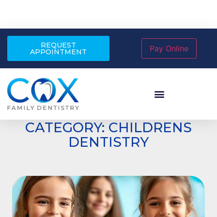
REQUEST
APPOINTMENT
CATEGORY: CHILDRENS
DENTISTRY