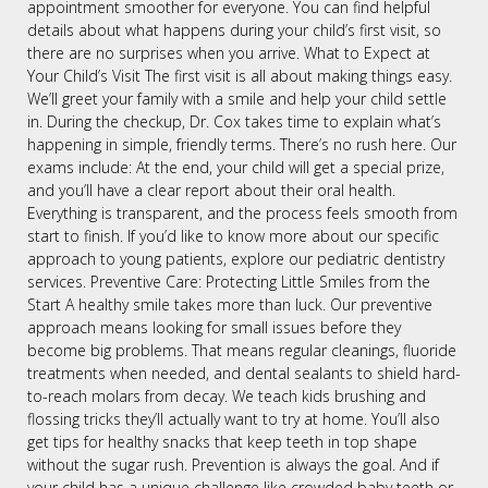
appointment smoother for everyone. You can find helpful
details about what happens during your child’s first visit, so
there are no surprises when you arrive. What to Expect at
Your Child’s Visit The first visit is all about making things easy.
We’ll greet your family with a smile and help your child settle
in. During the checkup, Dr. Cox takes time to explain what’s
happening in simple, friendly terms. There’s no rush here. Our
exams include: At the end, your child will get a special prize,
and you’ll have a clear report about their oral health.
Everything is transparent, and the process feels smooth from
start to finish. If you’d like to know more about our specific
approach to young patients, explore our pediatric dentistry
services. Preventive Care: Protecting Little Smiles from the
Start A healthy smile takes more than luck. Our preventive
approach means looking for small issues before they
become big problems. That means regular cleanings, fluoride
treatments when needed, and dental sealants to shield hard-
to-reach molars from decay. We teach kids brushing and
flossing tricks they’ll actually want to try at home. You’ll also
get tips for healthy snacks that keep teeth in top shape
without the sugar rush. Prevention is always the goal. And if
your child has a unique challenge like crowded baby teeth or