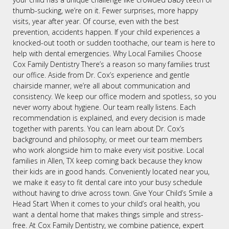
thumb-sucking, we’re on it. Fewer surprises, more happy
visits, year after year. Of course, even with the best
prevention, accidents happen. If your child experiences a
knocked-out tooth or sudden toothache, our team is here to
help with dental emergencies. Why Local Families Choose
Cox Family Dentistry There’s a reason so many families trust
our office. Aside from Dr. Cox’s experience and gentle
chairside manner, we’re all about communication and
consistency. We keep our office modern and spotless, so you
never worry about hygiene. Our team really listens. Each
recommendation is explained, and every decision is made
together with parents. You can learn about Dr. Cox’s
background and philosophy, or meet our team members
who work alongside him to make every visit positive. Local
families in Allen, TX keep coming back because they know
their kids are in good hands. Conveniently located near you,
we make it easy to fit dental care into your busy schedule
without having to drive across town. Give Your Child’s Smile a
Head Start When it comes to your child’s oral health, you
want a dental home that makes things simple and stress-
free. At Cox Family Dentistry, we combine patience, expert