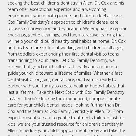
seeking the best children’s dentistry in Allen, Dr. Cox and his
team offer exceptional expertise and a welcoming
environment where both parents and children feel at ease.
Cox Family Dentistry’s approach to children’s dental care
focuses on prevention and education. We emphasize regular
checkups, gentle cleanings, and fun, interactive learning that
will help your child build healthy oral habits at home. Dr. Cox
and his team are skilled at working with children of all ages,
from toddlers experiencing their first dental visit to teens
transitioning to adult care. At Cox Family Dentistry, we
believe that good oral health starts early and are here to
guide your child toward a lifetime of smiles. Whether a first
dental visit or ongoing dental care, our team is ready to
partner with your family to create healthy, happy habits that
last a lifetime. Take the Next Step with Cox Family Dentistry
in Allen If you’re looking for experienced, compassionate
care for your child’s dental needs, look no further than Dr.
Cox and the team at Cox Family Dentistry in Allen, TX. From
expert preventive care to gentle treatments tailored just for
kids, we are your trusted resource for children’s dentistry in
Allen. Schedule your child’s appointment today and take the