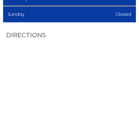
Sunday
Closed
DIRECTIONS