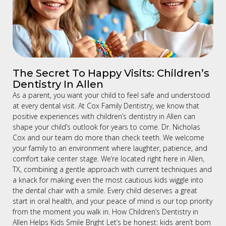
The Secret To Happy Visits: Children’s
Dentistry In Allen
As a parent, you want your child to feel safe and understood
at every dental visit. At Cox Family Dentistry, we know that
positive experiences with children’s dentistry in Allen can
shape your child’s outlook for years to come. Dr. Nicholas
Cox and our team do more than check teeth. We welcome
your family to an environment where laughter, patience, and
comfort take center stage. We’re located right here in Allen,
TX, combining a gentle approach with current techniques and
a knack for making even the most cautious kids wiggle into
the dental chair with a smile. Every child deserves a great
start in oral health, and your peace of mind is our top priority
from the moment you walk in. How Children’s Dentistry in
Allen Helps Kids Smile Bright Let’s be honest: kids aren’t born