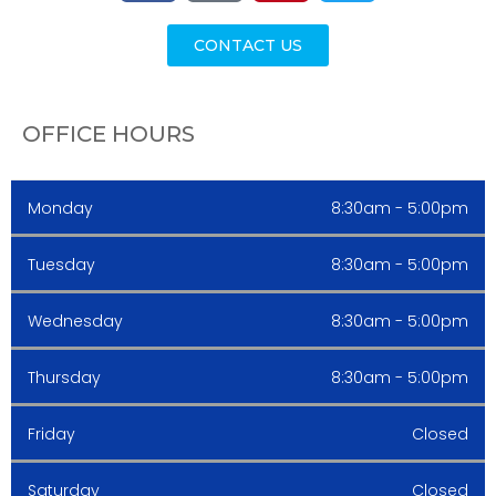
CONTACT US
OFFICE HOURS
Monday
8:30am - 5:00pm
Tuesday
8:30am - 5:00pm
Wednesday
8:30am - 5:00pm
Thursday
8:30am - 5:00pm
Friday
Closed
Saturday
Closed