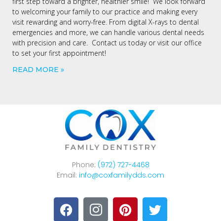
first step toward a brighter, healthier smile! We look forward
to welcoming your family to our practice and making every
visit rewarding and worry-free. From digital X-rays to dental
emergencies and more, we can handle various dental needs
with precision and care. Contact us today or visit our office
to set your first appointment!
READ MORE »
Phone:
(972) 727-4468
Email:
info@coxfamilydds.com