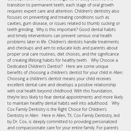
transition to permanent teeth, each stage of oral growth
requires expert care and attention. Children’s dentistry also
focuses on preventing and treating conditions such as
cavities, gum disease, or issues related to thumb sucking or
teeth grinding. Why is this important? Good dental habits
and timely interventions can prevent serious oral health
problems later in life. Children’s dentists handle treatments
and checkups and aim to educate kids and parents about
proper oral care routines, diet choices, and the significance
of creating lifelong habits for healthy teeth. Why Choose a
Dedicated Children’s Dentist? Here are some unique
benefits of choosing a children’s dentist for your child in Allen:
Choosing a children’s dentist means your child receives
excellent dental care and develops a positive relationship
with oral health beyond childhood. With this foundation,
they’re less likely to fear dental appointments and more likely
to maintain healthy dental habits well into adulthood. Why
Cox Family Dentistry is the Right Choice for Children’s
Dentistry in Allen Here in Allen, TX, Cox Family Dentistry, led
by Dr. Cox, is deeply committed to providing personalized
and compassionate care for your entire family. For parents