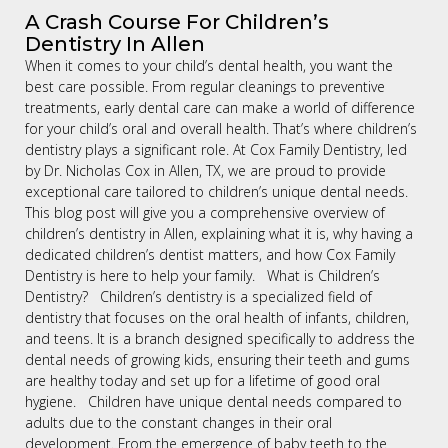
A Crash Course For Children’s
Dentistry In Allen
When it comes to your child’s dental health, you want the
best care possible. From regular cleanings to preventive
treatments, early dental care can make a world of difference
for your child’s oral and overall health. That’s where children’s
dentistry plays a significant role. At Cox Family Dentistry, led
by Dr. Nicholas Cox in Allen, TX, we are proud to provide
exceptional care tailored to children’s unique dental needs.
This blog post will give you a comprehensive overview of
children’s dentistry in Allen, explaining what it is, why having a
dedicated children’s dentist matters, and how Cox Family
Dentistry is here to help your family. What is Children’s
Dentistry? Children’s dentistry is a specialized field of
dentistry that focuses on the oral health of infants, children,
and teens. It is a branch designed specifically to address the
dental needs of growing kids, ensuring their teeth and gums
are healthy today and set up for a lifetime of good oral
hygiene. Children have unique dental needs compared to
adults due to the constant changes in their oral
development. From the emergence of baby teeth to the